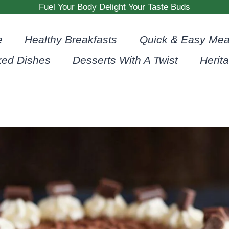
Fuel Your Body Delight Your Taste Buds
e
Healthy Breakfasts
Quick & Easy Mea
ked Dishes
Desserts With A Twist
Herit