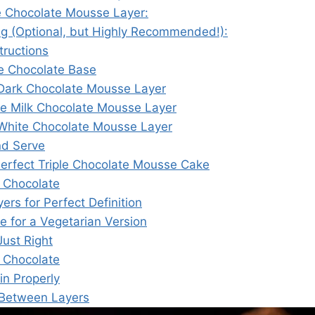
e Chocolate Mousse Layer:
ng (Optional, but Highly Recommended!):
tructions
he Chocolate Base
Dark Chocolate Mousse Layer
he Milk Chocolate Mousse Layer
White Chocolate Mousse Layer
nd Serve
 Perfect Triple Chocolate Mousse Cake
 Chocolate
ers for Perfect Definition
ve for a Vegetarian Version
ust Right
 Chocolate
in Properly
 Between Layers