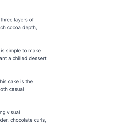
three layers of
ich cocoa depth,
 is simple to make
nt a chilled dessert
this cake is the
both casual
ng visual
der, chocolate curls,