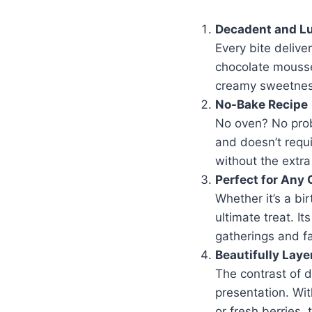
Decadent and L
Every bite delive
chocolate mousse
creamy sweetness
No-Bake Recipe
No oven? No prob
and doesn’t requi
without the extra
Perfect for Any
Whether it’s a bir
ultimate treat. I
gatherings and fa
Beautifully Laye
The contrast of d
presentation. Wit
or fresh berries, 