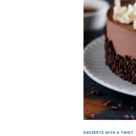
DESSERTS WITH A TWIST