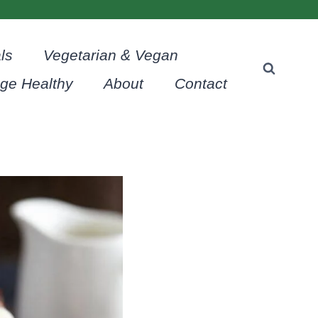
ls
Vegetarian & Vegan
age Healthy
About
Contact