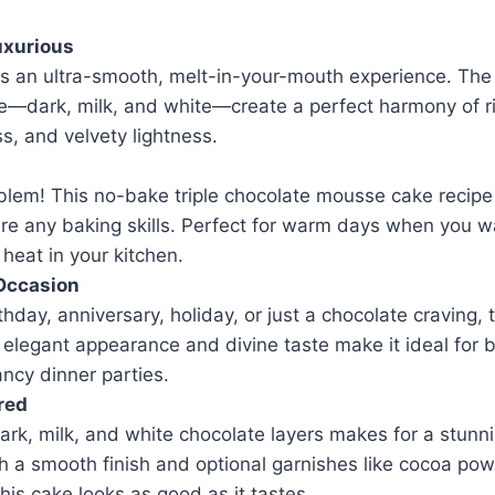
uxurious
rs an ultra-smooth, melt-in-your-mouth experience. The 
—dark, milk, and white—create a perfect harmony of r
, and velvety lightness.
lem! This no-bake triple chocolate mousse cake recipe
re any baking skills. Perfect for warm days when you wa
 heat in your kitchen.
 Occasion
thday, anniversary, holiday, or just a chocolate craving, 
ts elegant appearance and divine taste make it ideal for 
ncy dinner parties.
red
ark, milk, and white chocolate layers makes for a stunni
h a smooth finish and optional garnishes like cocoa pow
this cake looks as good as it tastes.