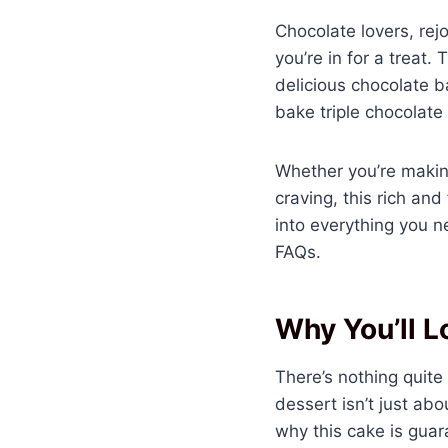
Chocolate lovers, rej
you’re in for a treat
delicious chocolate ba
bake triple chocolate
Whether you’re making 
craving, this rich an
into everything you 
FAQs.
Why You’ll L
There’s nothing quite
dessert isn’t just abo
why this cake is gua