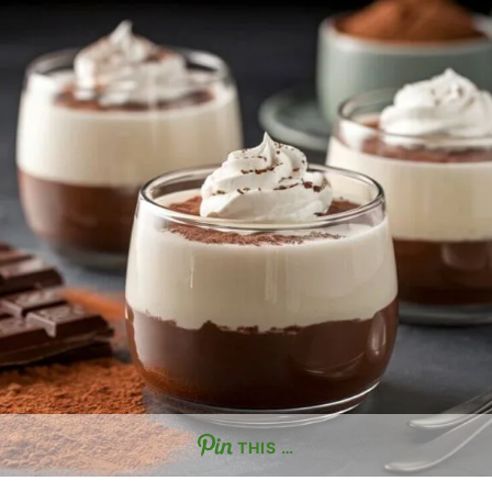
THIS …