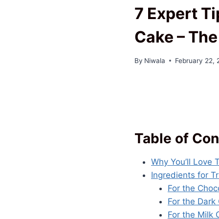
7 Expert Ti
Cake – The
By
Niwala
February 22,
Table of Con
Why You’ll Love 
Ingredients for 
For the Choc
For the Dark
For the Milk