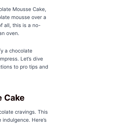
ocolate Mousse Cake,
colate mousse over a
all, this is a no-
an oven.
sfy a chocolate
impress. Let’s dive
ions to pro tips and
e Cake
colate cravings. This
e indulgence. Here’s