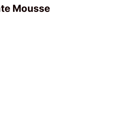
late Mousse