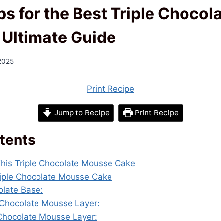
ps for the Best Triple Choco
 Ultimate Guide
 2025
Print Recipe
Jump to Recipe
Print Recipe
tents
This Triple Chocolate Mousse Cake
Triple Chocolate Mousse Cake
olate Base:
 Chocolate Mousse Layer:
 Chocolate Mousse Layer: