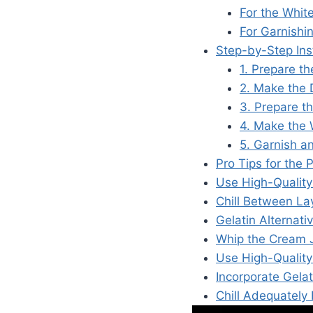
For the Whit
For Garnishi
Step-by-Step Ins
1. Prepare t
2. Make the 
3. Prepare t
4. Make the 
5. Garnish a
Pro Tips for the
Use High-Quality
Chill Between Lay
Gelatin Alternati
Whip the Cream J
Use High-Quality
Incorporate Gelat
Chill Adequately