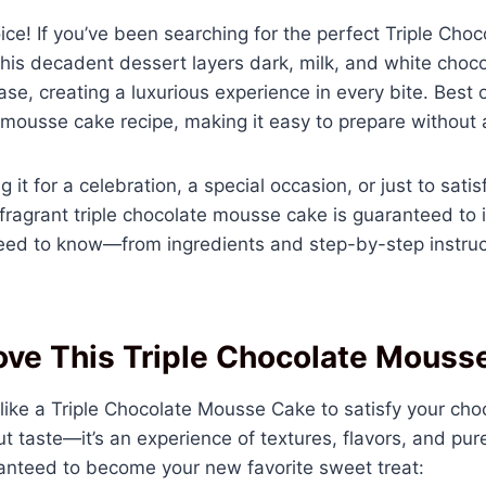
oice! If you’ve been searching for the perfect Triple Ch
. This decadent dessert layers dark, milk, and white cho
se, creating a luxurious experience in every bite. Best of 
 mousse cake recipe, making it easy to prepare without 
it for a celebration, a special occasion, or just to sati
d fragrant triple chocolate mousse cake is guaranteed to 
need to know—from ingredients and step-by-step instruct
ove This Triple Chocolate Mouss
 like a Triple Chocolate Mousse Cake to satisfy your cho
ut taste—it’s an experience of textures, flavors, and pur
ranteed to become your new favorite sweet treat: