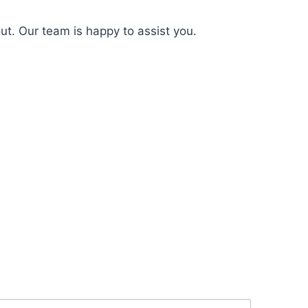
ut. Our team is happy to assist you.