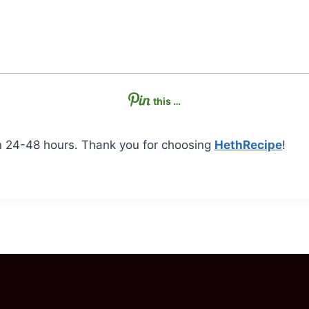
this …
n 24-48 hours. Thank you for choosing
HethRecipe
!