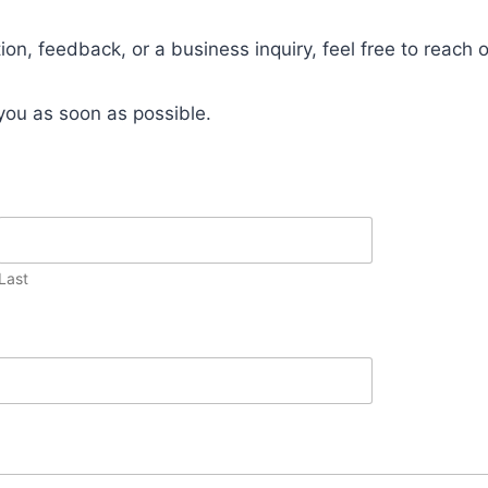
on, feedback, or a business inquiry, feel free to reach o
 you as soon as possible.
Last