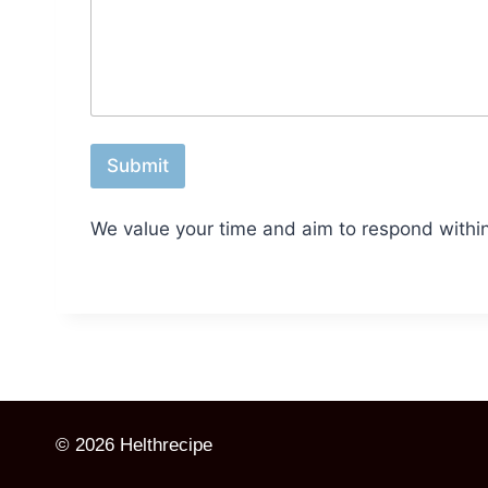
r
*
Submit
We value your time and aim to respond withi
© 2026 Helthrecipe