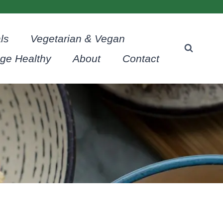
ls
Vegetarian & Vegan
age Healthy
About
Contact