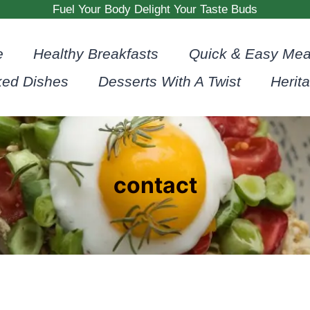
Fuel Your Body Delight Your Taste Buds
e
Healthy Breakfasts
Quick & Easy Mea
ked Dishes
Desserts With A Twist
Herit
contact