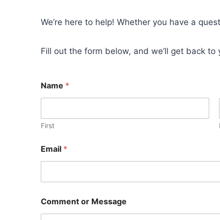
We’re here to help! Whether you have a questi
Fill out the form below, and we’ll get back to
Name
*
First
Email
*
o
Comment or Message
r
o