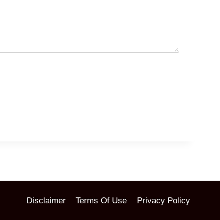
Disclaimer
Terms Of Use
Privacy Policy