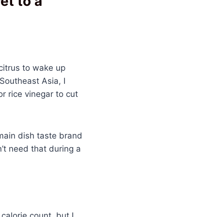
et to a
citrus to wake up
 Southeast Asia, I
r rice vinegar to cut
main dish taste brand
n’t need that during a
alorie count, but I