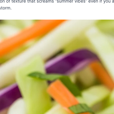
ion of texture that screams “summer vibes” even if you ar
storm.