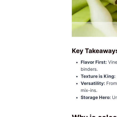
Key Takeaway
Flavor First:
Vine
binders.
Texture is King:
Versatility:
From 
mix-ins.
Storage Hero:
Un