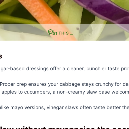
THIS …
s
gar-based dressings offer a cleaner, punchier taste prof
Proper prep ensures your cabbage stays crunchy for da
apples to cucumbers, a non-creamy slaw base welcome
like mayo versions, vinegar slaws often taste better the