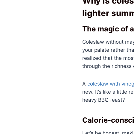
Why is coles
lighter sum
The magic of a
Coleslaw without mayo
your palate rather th
realized that the mos
through the richness 
A
coleslaw with vine
new. It’s like a littl
heavy BBQ feast?
Calorie-consc
Let’s be honest, maki