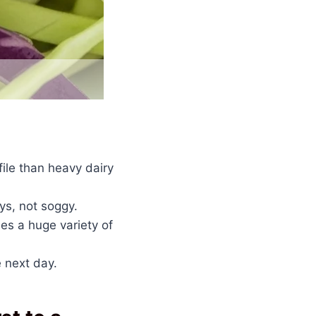
ile than heavy dairy
ys, not soggy.
s a huge variety of
 next day.