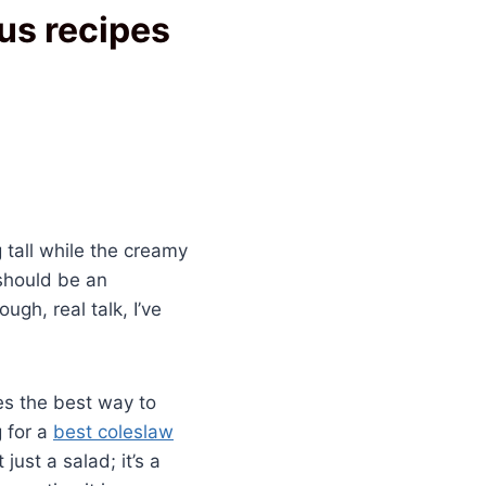
us recipes
 tall while the creamy
should be an
gh, real talk, I’ve
es the best way to
g for a
best coleslaw
ust a salad; it’s a