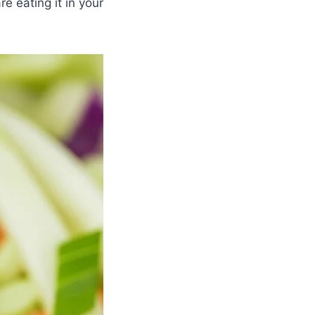
e eating it in your