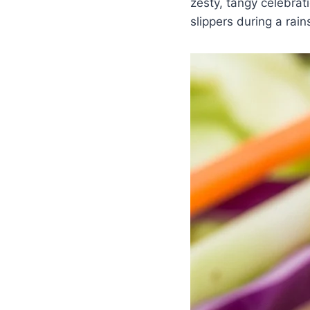
zesty, tangy celebrat
slippers during a rain