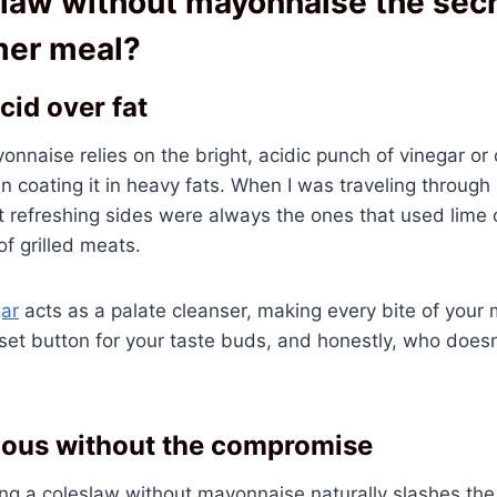
law without mayonnaise the secr
mer meal?
cid over fat
nnaise relies on the bright, acidic punch of vinegar or 
an coating it in heavy fats. When I was traveling through
t refreshing sides were always the ones that used lime o
of grilled meats.
gar
acts as a palate cleanser, making every bite of your 
e reset button for your taste buds, and honestly, who does
ious without the compromise
ng a coleslaw without mayonnaise naturally slashes the c