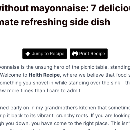
ithout mayonnaise: 7 delicio
imate refreshing side dish
Jump to Recipe
Print Recipe
nnaise is the unsung hero of the picnic table, standing
n. Welcome to
Helth Recipe
, where we believe that food 
something you shovel in while standing over the sink—thou
law more times than I care to admit.
rned early on in my grandmother’s kitchen that sometim
rip it back to its vibrant, crunchy roots. If you are lookin
h you down, you have come to the right place. This isn’t j