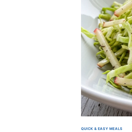
QUICK & EASY MEALS