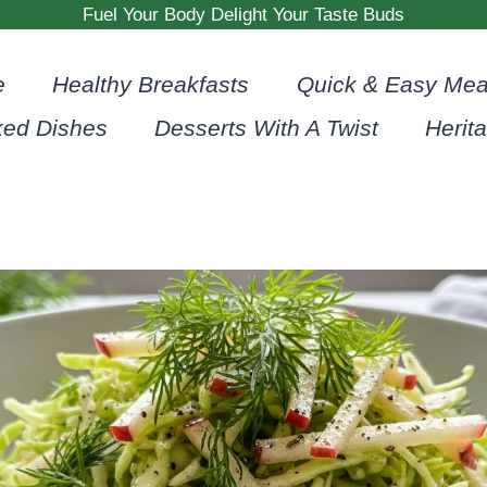
Fuel Your Body Delight Your Taste Buds
e
Healthy Breakfasts
Quick & Easy Mea
ked Dishes
Desserts With A Twist
Herit