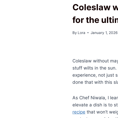
Coleslaw w
for the ult
By
Lora
January 1, 2026
Coleslaw without mayo
stuff wilts in the su
experience, not just 
done that with this s
As Chef Niwala, I lea
elevate a dish is to st
recipe
that won’t weig