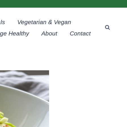
ls
Vegetarian & Vegan
age Healthy
About
Contact