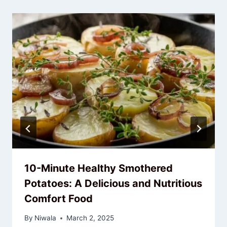
10-Minute Healthy Smothered
Potatoes: A Delicious and Nutritious
Comfort Food
By
Niwala
March 2, 2025