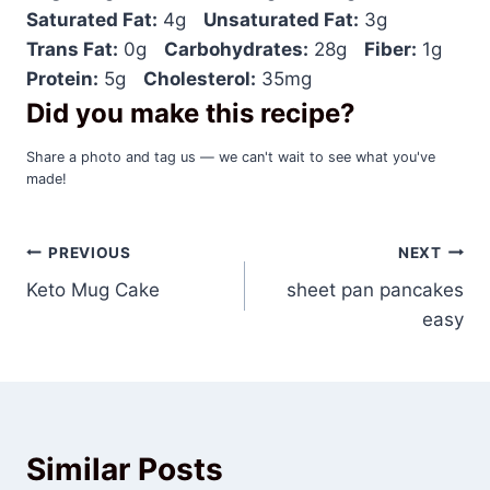
Saturated Fat:
4g
Unsaturated Fat:
3g
Trans Fat:
0g
Carbohydrates:
28g
Fiber:
1g
Protein:
5g
Cholesterol:
35mg
Did you make this recipe?
Share a photo and tag us — we can't wait to see what you've
made!
Post
PREVIOUS
NEXT
Keto Mug Cake
sheet pan pancakes
navigation
easy
Similar Posts