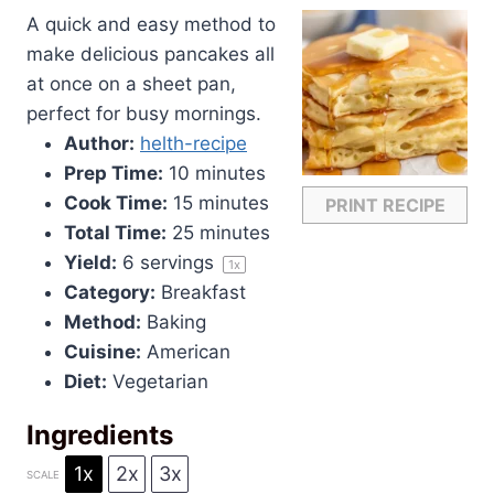
A quick and easy method to
make delicious pancakes all
at once on a sheet pan,
perfect for busy mornings.
Author:
helth-recipe
Prep Time:
10 minutes
Cook Time:
15 minutes
PRINT RECIPE
Total Time:
25 minutes
Yield:
6
servings
1
x
Category:
Breakfast
Method:
Baking
Cuisine:
American
Diet:
Vegetarian
Ingredients
1x
2x
3x
SCALE