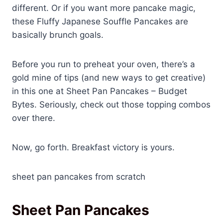
different. Or if you want more pancake magic,
these Fluffy Japanese Souffle Pancakes are
basically brunch goals.
Before you run to preheat your oven, there’s a
gold mine of tips (and new ways to get creative)
in this one at Sheet Pan Pancakes – Budget
Bytes. Seriously, check out those topping combos
over there.
Now, go forth. Breakfast victory is yours.
sheet pan pancakes from scratch
Sheet Pan Pancakes