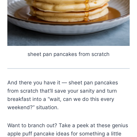
sheet pan pancakes from scratch
And there you have it — sheet pan pancakes
from scratch that’ll save your sanity and turn
breakfast into a “wait, can we do this every
weekend?” situation.
Want to branch out? Take a peek at these genius
apple puff pancake ideas for something a little