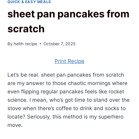
QUICK & EASY MEALS
sheet pan pancakes from
scratch
By
helth recipe
October 7, 2025
Print Recipe
Let’s be real. sheet pan pancakes from scratch
are my answer to those chaotic mornings where
even flipping regular pancakes feels like rocket
science. I mean, who’s got time to stand over the
stove when there’s coffee to drink and socks to
locate? Seriously, this method is my superhero
move.