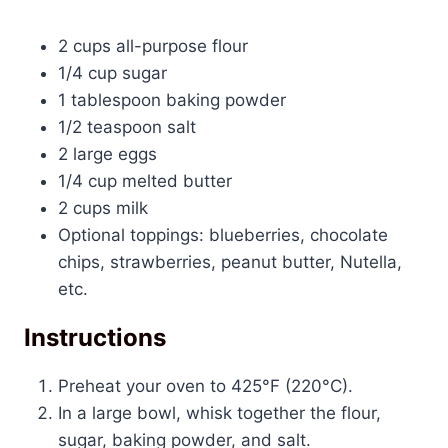
2 cups
all-purpose flour
1/4 cup
sugar
1 tablespoon
baking powder
1/2 teaspoon
salt
2
large eggs
1/4 cup
melted butter
2 cups
milk
Optional toppings: blueberries, chocolate
chips, strawberries, peanut butter, Nutella,
etc.
Instructions
Preheat your oven to 425°F (220°C).
In a large bowl, whisk together the flour,
sugar, baking powder, and salt.