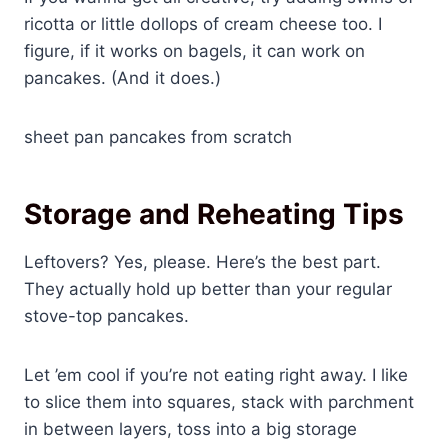
ricotta or little dollops of cream cheese too. I
figure, if it works on bagels, it can work on
pancakes. (And it does.)
sheet pan pancakes from scratch
Storage and Reheating Tips
Leftovers? Yes, please. Here’s the best part.
They actually hold up better than your regular
stove-top pancakes.
Let ’em cool if you’re not eating right away. I like
to slice them into squares, stack with parchment
in between layers, toss into a big storage