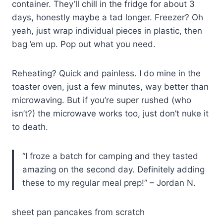
container. They’ll chill in the fridge for about 3
days, honestly maybe a tad longer. Freezer? Oh
yeah, just wrap individual pieces in plastic, then
bag ’em up. Pop out what you need.
Reheating? Quick and painless. I do mine in the
toaster oven, just a few minutes, way better than
microwaving. But if you’re super rushed (who
isn’t?) the microwave works too, just don’t nuke it
to death.
“I froze a batch for camping and they tasted
amazing on the second day. Definitely adding
these to my regular meal prep!” – Jordan N.
sheet pan pancakes from scratch