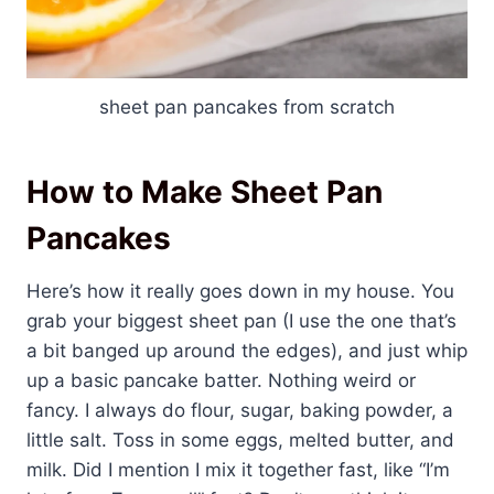
sheet pan pancakes from scratch
How to Make Sheet Pan
Pancakes
Here’s how it really goes down in my house. You
grab your biggest sheet pan (I use the one that’s
a bit banged up around the edges), and just whip
up a basic pancake batter. Nothing weird or
fancy. I always do flour, sugar, baking powder, a
little salt. Toss in some eggs, melted butter, and
milk. Did I mention I mix it together fast, like “I’m