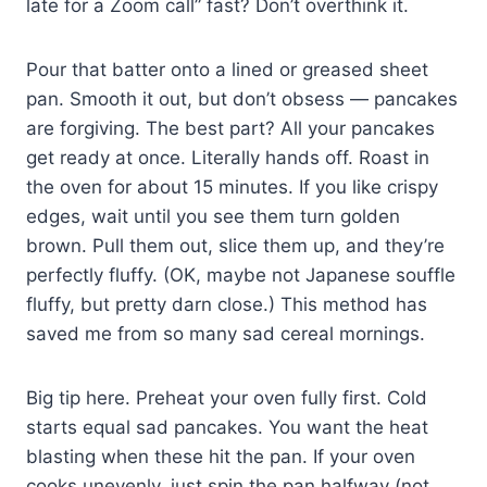
late for a Zoom call” fast? Don’t overthink it.
Pour that batter onto a lined or greased sheet
pan. Smooth it out, but don’t obsess — pancakes
are forgiving. The best part? All your pancakes
get ready at once. Literally hands off. Roast in
the oven for about 15 minutes. If you like crispy
edges, wait until you see them turn golden
brown. Pull them out, slice them up, and they’re
perfectly fluffy. (OK, maybe not Japanese souffle
fluffy, but pretty darn close.) This method has
saved me from so many sad cereal mornings.
Big tip here. Preheat your oven fully first. Cold
starts equal sad pancakes. You want the heat
blasting when these hit the pan. If your oven
cooks unevenly, just spin the pan halfway (not