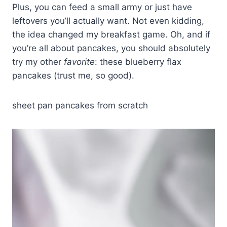
Plus, you can feed a small army or just have
leftovers you’ll actually want. Not even kidding,
the idea changed my breakfast game. Oh, and if
you’re all about pancakes, you should absolutely
try my other
favorite
: these blueberry flax
pancakes (trust me, so good).
sheet pan pancakes from scratch