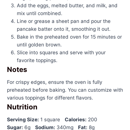
Add the eggs, melted butter, and milk, and
mix until combined.
Line or grease a sheet pan and pour the
pancake batter onto it, smoothing it out.
Bake in the preheated oven for 15 minutes or
until golden brown.
Slice into squares and serve with your
favorite toppings.
Notes
For crispy edges, ensure the oven is fully
preheated before baking. You can customize with
various toppings for different flavors.
Nutrition
Serving Size:
1 square
Calories:
200
Sugar:
6g
Sodium:
340mg
Fat:
8g