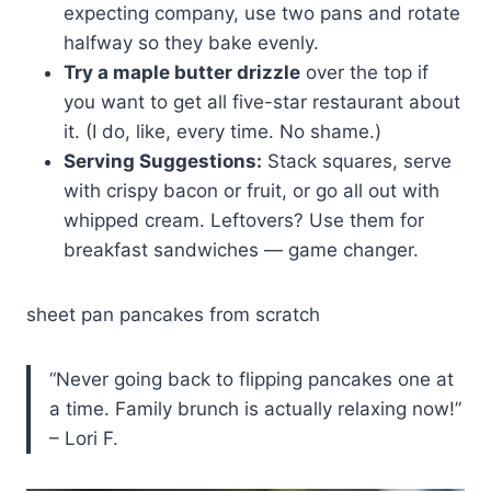
expecting company, use two pans and rotate
halfway so they bake evenly.
Try a maple butter drizzle
over the top if
you want to get all five-star restaurant about
it. (I do, like, every time. No shame.)
Serving Suggestions:
Stack squares, serve
with crispy bacon or fruit, or go all out with
whipped cream. Leftovers? Use them for
breakfast sandwiches — game changer.
sheet pan pancakes from scratch
“Never going back to flipping pancakes one at
a time. Family brunch is actually relaxing now!”
– Lori F.