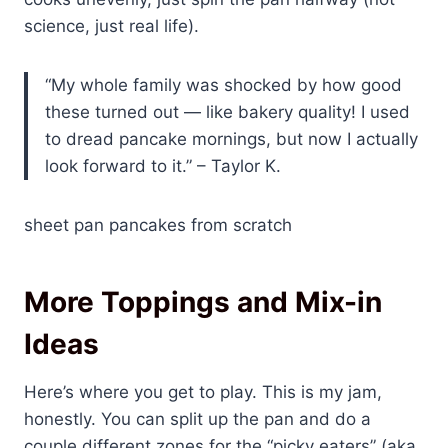
science, just real life).
“My whole family was shocked by how good
these turned out — like bakery quality! I used
to dread pancake mornings, but now I actually
look forward to it.” – Taylor K.
sheet pan pancakes from scratch
More Toppings and Mix-in
Ideas
Here’s where you get to play. This is my jam,
honestly. You can split up the pan and do a
couple different zones for the “picky eaters” (aka