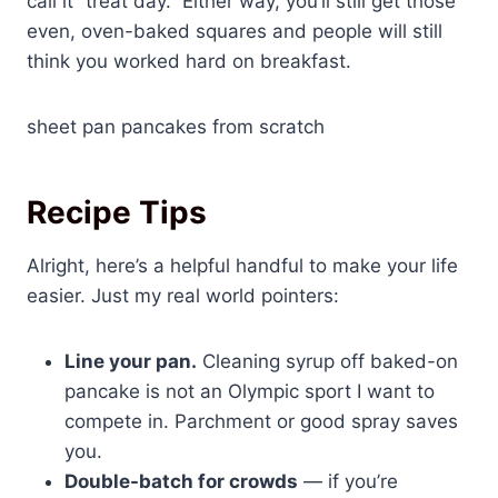
call it “treat day.” Either way, you’ll still get those
even, oven-baked squares and people will still
think you worked hard on breakfast.
sheet pan pancakes from scratch
Recipe Tips
Alright, here’s a helpful handful to make your life
easier. Just my real world pointers:
Line your pan.
Cleaning syrup off baked-on
pancake is not an Olympic sport I want to
compete in. Parchment or good spray saves
you.
Double-batch for crowds
— if you’re