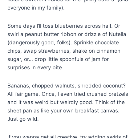
everyone in my family).
Some days I’ll toss blueberries across half. Or
swirl a peanut butter ribbon or drizzle of Nutella
(dangerously good, folks). Sprinkle chocolate
chips, swap strawberries, shake on cinnamon
sugar, or… drop little spoonfuls of jam for
surprises in every bite.
Bananas, chopped walnuts, shredded coconut?
All fair game. Once, I even tried crushed pretzels
and it was weird but weirdly good. Think of the
sheet pan as like your own breakfast canvas.
Just go wild.
If you wanna get all creative, try adding swirls of