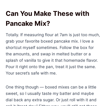
Can You Make These with
Pancake Mix?
Totally. If measuring flour at 7am is just too much,
grab your favorite boxed pancake mix. I love a
shortcut myself sometimes. Follow the box for
the amounts, and swap in melted butter or a
splash of vanilla to give it that homemade flavor.
Pour it right onto the pan, treat it just the same.
Your secret’s safe with me.
One thing though — boxed mixes can be a little
sweet, so I usually taste my batter and maybe
dial back any extra sugar. Or just roll with it and