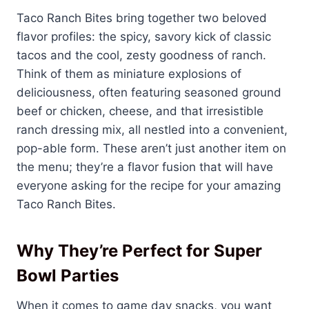
Taco Ranch Bites bring together two beloved
flavor profiles: the spicy, savory kick of classic
tacos and the cool, zesty goodness of ranch.
Think of them as miniature explosions of
deliciousness, often featuring seasoned ground
beef or chicken, cheese, and that irresistible
ranch dressing mix, all nestled into a convenient,
pop-able form. These aren’t just another item on
the menu; they’re a flavor fusion that will have
everyone asking for the recipe for your amazing
Taco Ranch Bites.
Why They’re Perfect for Super
Bowl Parties
When it comes to game day snacks, you want