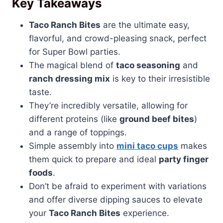
Key Takeaways
Taco Ranch Bites
are the ultimate easy,
flavorful, and crowd-pleasing snack, perfect
for Super Bowl parties.
The magical blend of
taco seasoning
and
ranch dressing mix
is key to their irresistible
taste.
They’re incredibly versatile, allowing for
different proteins (like
ground beef bites
)
and a range of toppings.
Simple assembly into
mini taco cups
makes
them quick to prepare and ideal
party finger
foods
.
Don’t be afraid to experiment with variations
and offer diverse dipping sauces to elevate
your
Taco Ranch Bites
experience.