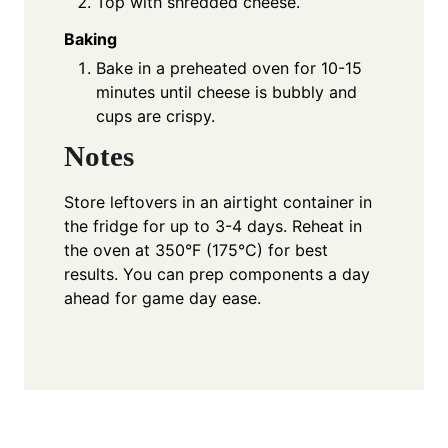
Top with shredded cheese.
Baking
Bake in a preheated oven for 10-15
minutes until cheese is bubbly and
cups are crispy.
Notes
Store leftovers in an airtight container in
the fridge for up to 3-4 days. Reheat in
the oven at 350°F (175°C) for best
results. You can prep components a day
ahead for game day ease.