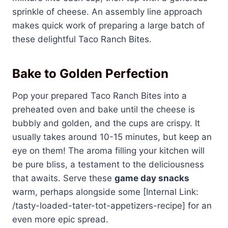
sprinkle of cheese. An assembly line approach
makes quick work of preparing a large batch of
these delightful Taco Ranch Bites.
Bake to Golden Perfection
Pop your prepared Taco Ranch Bites into a
preheated oven and bake until the cheese is
bubbly and golden, and the cups are crispy. It
usually takes around 10-15 minutes, but keep an
eye on them! The aroma filling your kitchen will
be pure bliss, a testament to the deliciousness
that awaits. Serve these
game day snacks
warm, perhaps alongside some [Internal Link:
/tasty-loaded-tater-tot-appetizers-recipe] for an
even more epic spread.