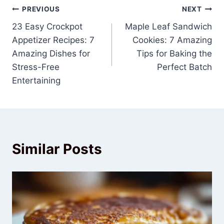
Post
PREVIOUS
NEXT
23 Easy Crockpot
Maple Leaf Sandwich
navigation
Appetizer Recipes: 7
Cookies: 7 Amazing
Amazing Dishes for
Tips for Baking the
Stress-Free
Perfect Batch
Entertaining
Similar Posts