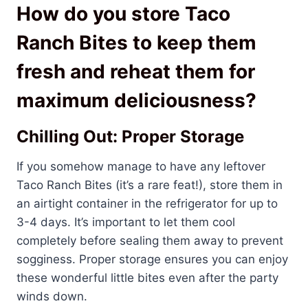
How do you store Taco
Ranch Bites to keep them
fresh and reheat them for
maximum deliciousness?
Chilling Out: Proper Storage
If you somehow manage to have any leftover
Taco Ranch Bites (it’s a rare feat!), store them in
an airtight container in the refrigerator for up to
3-4 days. It’s important to let them cool
completely before sealing them away to prevent
sogginess. Proper storage ensures you can enjoy
these wonderful little bites even after the party
winds down.