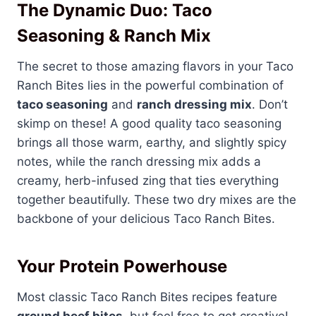
The Dynamic Duo: Taco
Seasoning & Ranch Mix
The secret to those amazing flavors in your Taco
Ranch Bites lies in the powerful combination of
taco seasoning
and
ranch dressing mix
. Don’t
skimp on these! A good quality taco seasoning
brings all those warm, earthy, and slightly spicy
notes, while the ranch dressing mix adds a
creamy, herb-infused zing that ties everything
together beautifully. These two dry mixes are the
backbone of your delicious Taco Ranch Bites.
Your Protein Powerhouse
Most classic Taco Ranch Bites recipes feature
ground beef bites
, but feel free to get creative!