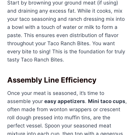
Start by browning your ground meat (if using)
and draining any excess fat. While it cooks, mix
your taco seasoning and ranch dressing mix into
a bowl with a touch of water or milk to form a
paste. This ensures even distribution of flavor
throughout your Taco Ranch Bites. You want
every bite to sing! This is the foundation for truly
tasty Taco Ranch Bites.
Assembly Line Efficiency
Once your meat is seasoned, it’s time to
assemble your
easy appetizers
.
Mini taco cups
,
often made from wonton wrappers or crescent
roll dough pressed into muffin tins, are the
perfect vessel. Spoon your seasoned meat
mixture into each cup, then top with a generous