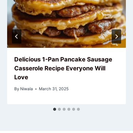
Delicious 1-Pan Pancake Sausage
Casserole Recipe Everyone Will
Love
By
Niwala
March 31, 2025