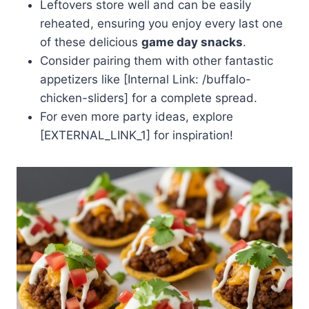
Leftovers store well and can be easily
reheated, ensuring you enjoy every last one
of these delicious
game day snacks
.
Consider pairing them with other fantastic
appetizers like [Internal Link: /buffalo-
chicken-sliders] for a complete spread.
For even more party ideas, explore
[EXTERNAL_LINK_1] for inspiration!