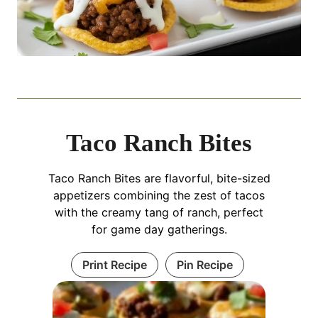
Taco Ranch Bites
Taco Ranch Bites are flavorful, bite-sized
appetizers combining the zest of tacos
with the creamy tang of ranch, perfect
for game day gatherings.
Print Recipe
Pin Recipe