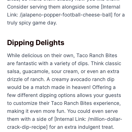
Consider serving them alongside some [Internal
Link: /jalapeno-popper-football-cheese-ball] for a
truly spicy game day.
Dipping Delights
While delicious on their own, Taco Ranch Bites
are fantastic with a variety of dips. Think classic
salsa, guacamole, sour cream, or even an extra
drizzle of ranch. A creamy avocado ranch dip
would be a match made in heaven! Offering a
few different dipping options allows your guests
to customize their Taco Ranch Bites experience,
making it even more fun. You could even serve
them with a side of [Internal Link: /million-dollar-
crack-dip-recipe] for an extra indulgent treat.