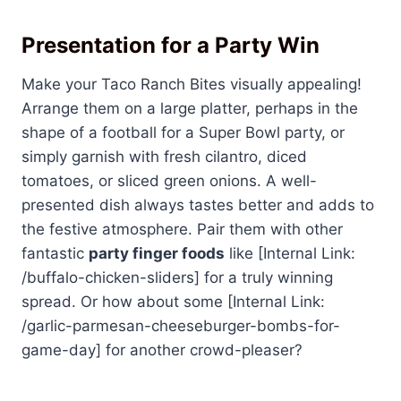
Presentation for a Party Win
Make your Taco Ranch Bites visually appealing!
Arrange them on a large platter, perhaps in the
shape of a football for a Super Bowl party, or
simply garnish with fresh cilantro, diced
tomatoes, or sliced green onions. A well-
presented dish always tastes better and adds to
the festive atmosphere. Pair them with other
fantastic
party finger foods
like [Internal Link:
/buffalo-chicken-sliders] for a truly winning
spread. Or how about some [Internal Link:
/garlic-parmesan-cheeseburger-bombs-for-
game-day] for another crowd-pleaser?