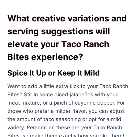
What creative variations and
serving suggestions will
elevate your Taco Ranch
Bites experience?
Spice It Up or Keep It Mild
Want to add a little extra kick to your Taco Ranch
Bites? Stir in some diced jalapeños with your
meat mixture, or a pinch of cayenne pepper. For
those who prefer a milder flavor, you can adjust
the amount of taco seasoning or opt for a mild
variety. Remember, these are
your
Taco Ranch
Bites, so make them exactly how you like them!