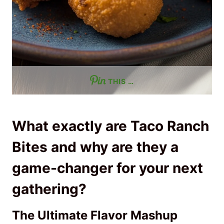
THIS …
What exactly are Taco Ranch
Bites and why are they a
game-changer for your next
gathering?
The Ultimate Flavor Mashup