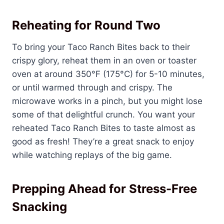
Reheating for Round Two
To bring your Taco Ranch Bites back to their
crispy glory, reheat them in an oven or toaster
oven at around 350°F (175°C) for 5-10 minutes,
or until warmed through and crispy. The
microwave works in a pinch, but you might lose
some of that delightful crunch. You want your
reheated Taco Ranch Bites to taste almost as
good as fresh! They’re a great snack to enjoy
while watching replays of the big game.
Prepping Ahead for Stress-Free
Snacking