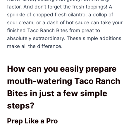
factor. And don’t forget the fresh toppings! A
sprinkle of chopped fresh cilantro, a dollop of
sour cream, or a dash of hot sauce can take your
finished Taco Ranch Bites from great to
absolutely extraordinary. These simple additions
make all the difference.
How can you easily prepare
mouth-watering Taco Ranch
Bites in just a few simple
steps?
Prep Like a Pro