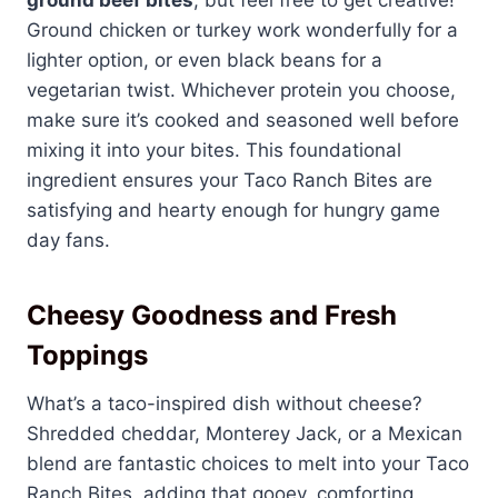
Ground chicken or turkey work wonderfully for a
lighter option, or even black beans for a
vegetarian twist. Whichever protein you choose,
make sure it’s cooked and seasoned well before
mixing it into your bites. This foundational
ingredient ensures your Taco Ranch Bites are
satisfying and hearty enough for hungry game
day fans.
Cheesy Goodness and Fresh
Toppings
What’s a taco-inspired dish without cheese?
Shredded cheddar, Monterey Jack, or a Mexican
blend are fantastic choices to melt into your Taco
Ranch Bites, adding that gooey, comforting