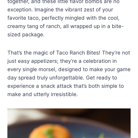
together, and these little flavor bombs are no
exception. Imagine the vibrant zest of your
favorite taco, perfectly mingled with the cool,
creamy tang of ranch, all wrapped up in a bite-
sized package.
That’s the magic of Taco Ranch Bites! They’re not
just easy appetizers; they’re a celebration in
every single morsel, designed to make your game
day spread truly unforgettable. Get ready to
experience a snack attack that’s both simple to
make and utterly irresistible.