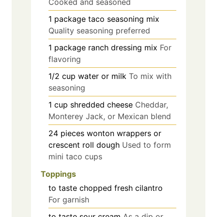
Cooked and seasoned
1
package
taco seasoning mix
Quality seasoning preferred
1
package
ranch dressing mix
For
flavoring
1/2
cup
water or milk
To mix with
seasoning
1
cup
shredded cheese
Cheddar,
Monterey Jack, or Mexican blend
24
pieces
wonton wrappers or
crescent roll dough
Used to form
mini taco cups
Toppings
to taste
chopped fresh cilantro
For garnish
to taste
sour cream
As a dip or