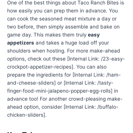
One of the best things about Taco Ranch Bites is
how easily you can prep them in advance. You
can cook the seasoned meat mixture a day or
two before, then simply assemble and bake on
game day. This makes them truly
easy
appetizers
and takes a huge load off your
shoulders when hosting. For more make-ahead
options, check out these [Internal Link: /23-easy-
crockpot-appetizer-recipes]. You can also
prepare the ingredients for [Internal Link: /ham-
and-cheese-sliders] or [Internal Link: /tasty-
finger-food-mini-jalapeno-popper-egg-rolls] in
advance too! For another crowd-pleasing make-
ahead option, consider [Internal Link: /buffalo-
chicken-sliders].