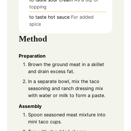
topping
to taste
hot sauce
For added
spice
Method
Preparation
Brown the ground meat in a skillet
and drain excess fat.
In a separate bowl, mix the taco
seasoning and ranch dressing mix
with water or milk to form a paste.
Assembly
Spoon seasoned meat mixture into
mini taco cups.