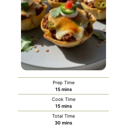
Prep Time
m
15
mins
i
Cook Time
n
m
15
mins
u
i
Total Time
t
n
m
30
mins
e
u