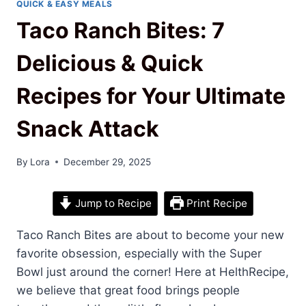
QUICK & EASY MEALS
Taco Ranch Bites: 7
Delicious & Quick
Recipes for Your Ultimate
Snack Attack
By
Lora
December 29, 2025
Jump to Recipe
Print Recipe
Taco Ranch Bites are about to become your new
favorite obsession, especially with the Super
Bowl just around the corner! Here at HelthRecipe,
we believe that great food brings people