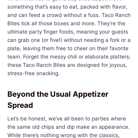
something that’s easy to eat, packed with flavor,
and can feed a crowd without a fuss. Taco Ranch
Bites tick all those boxes and more. They’re the
ultimate party finger foods, meaning your guests
can grab one (or five!) without needing a fork or a
plate, leaving them free to cheer on their favorite
team. Forget the messy chili or elaborate platters;
these Taco Ranch Bites are designed for joyous,
stress-free snacking.
Beyond the Usual Appetizer
Spread
Let’s be honest, we’ve all been to parties where
the same old chips and dip make an appearance.
While there’s nothing wrong with the classics,