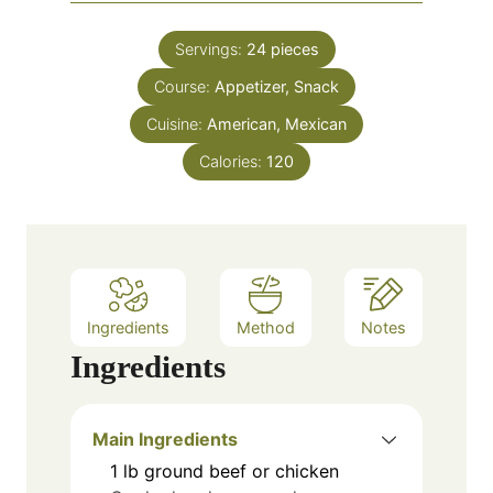
i
s
t
n
e
Servings:
24
pieces
u
s
Course:
Appetizer, Snack
t
e
Cuisine:
American, Mexican
s
Calories:
120
Ingredients
Method
Notes
Ingredients
Main Ingredients
1
lb
ground beef or chicken