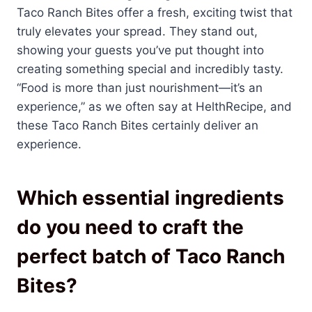
Taco Ranch Bites offer a fresh, exciting twist that
truly elevates your spread. They stand out,
showing your guests you’ve put thought into
creating something special and incredibly tasty.
“Food is more than just nourishment—it’s an
experience,” as we often say at HelthRecipe, and
these Taco Ranch Bites certainly deliver an
experience.
Which essential ingredients
do you need to craft the
perfect batch of Taco Ranch
Bites?