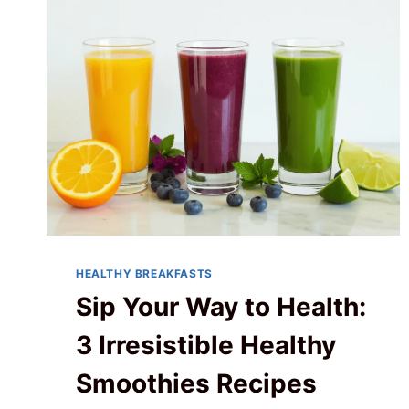
HEALTHY BREAKFASTS
Sip Your Way to Health:
3 Irresistible Healthy
Smoothies Recipes