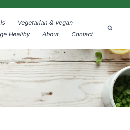
ls
Vegetarian & Vegan
age Healthy
About
Contact