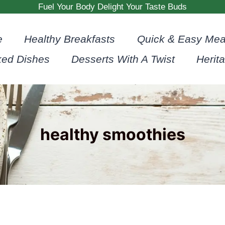
Fuel Your Body Delight Your Taste Buds
e
Healthy Breakfasts
Quick & Easy Mea
ked Dishes
Desserts With A Twist
Herit
healthy smoothies