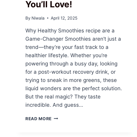
You’ll Love!
By
Niwala
April 12, 2025
Why Healthy Smoothies recipe are a
Game-Changer Smoothies aren’t just a
trend—they’re your fast track to a
healthier lifestyle. Whether you’re
powering through a busy day, looking
for a post-workout recovery drink, or
trying to sneak in more greens, these
liquid wonders are the perfect solution.
But the real magic? They taste
incredible. And guess…
SIP
READ MORE
YOUR
WAY
TO