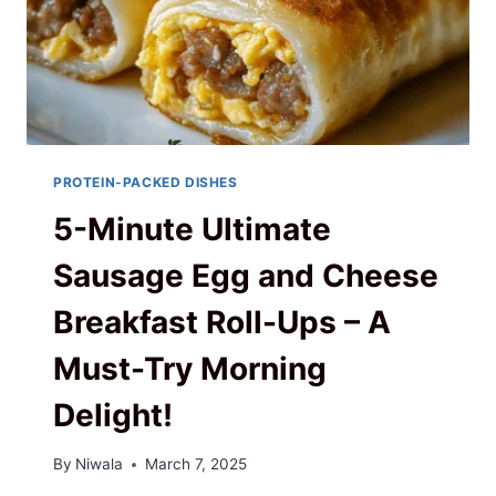
PROTEIN-PACKED DISHES
5-Minute Ultimate
Sausage Egg and Cheese
Breakfast Roll-Ups – A
Must-Try Morning
Delight!
By
Niwala
March 7, 2025