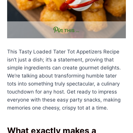
THIS …
This Tasty Loaded Tater Tot Appetizers Recipe
isn’t just a dish; it’s a statement, proving that
simple ingredients can create gourmet delights.
We’re talking about transforming humble tater
tots into something truly spectacular, a culinary
touchdown for any host. Get ready to impress
everyone with these easy party snacks, making
memories one cheesy, crispy tot at a time.
What exactly makes a