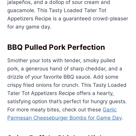
jalapeños, and a dollop of sour cream and
guacamole. This Tasty Loaded Tater Tot
Appetizers Recipe is a guaranteed crowd-pleaser
for any game day.
BBQ Pulled Pork Perfection
Smother your tots with tender, smoky pulled
pork, a generous hand of sharp cheddar, and a
drizzle of your favorite BBQ sauce. Add some
crispy fried onions for crunch. This Tasty Loaded
Tater Tot Appetizers Recipe offers a hearty,
satisfying option that’s perfect for hungry guests.
For more meaty bites, check out these
Garlic
Parmesan Cheeseburger Bombs for Game Day
.