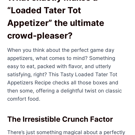
“Loaded Tater Tot
Appetizer” the ultimate
crowd-pleaser?
When you think about the perfect game day
appetizers, what comes to mind? Something
easy to eat, packed with flavor, and utterly
satisfying, right? This Tasty Loaded Tater Tot
Appetizers Recipe checks all those boxes and
then some, offering a delightful twist on classic
comfort food.
The Irresistible Crunch Factor
There’s just something magical about a perfectly