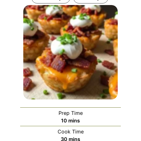
Prep Time
m
10
mins
i
Cook Time
n
m
30
mins