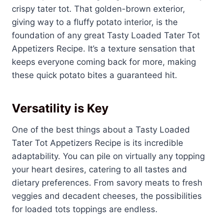
crispy tater tot. That golden-brown exterior,
giving way to a fluffy potato interior, is the
foundation of any great Tasty Loaded Tater Tot
Appetizers Recipe. It’s a texture sensation that
keeps everyone coming back for more, making
these quick potato bites a guaranteed hit.
Versatility is Key
One of the best things about a Tasty Loaded
Tater Tot Appetizers Recipe is its incredible
adaptability. You can pile on virtually any topping
your heart desires, catering to all tastes and
dietary preferences. From savory meats to fresh
veggies and decadent cheeses, the possibilities
for loaded tots toppings are endless.