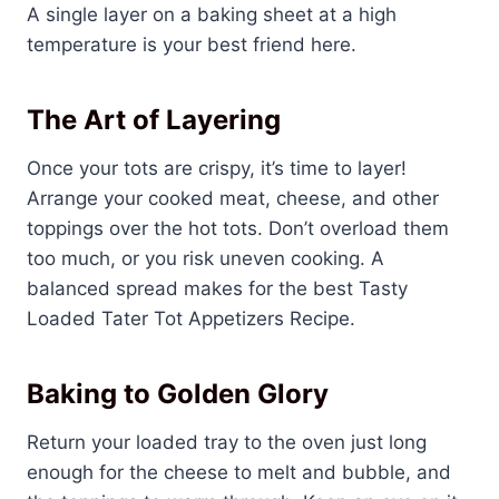
A single layer on a baking sheet at a high
temperature is your best friend here.
The Art of Layering
Once your tots are crispy, it’s time to layer!
Arrange your cooked meat, cheese, and other
toppings over the hot tots. Don’t overload them
too much, or you risk uneven cooking. A
balanced spread makes for the best Tasty
Loaded Tater Tot Appetizers Recipe.
Baking to Golden Glory
Return your loaded tray to the oven just long
enough for the cheese to melt and bubble, and