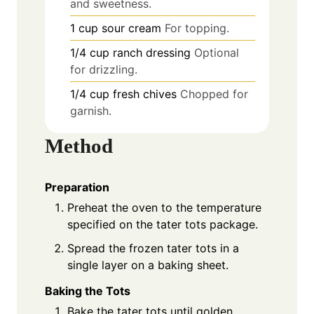
and sweetness.
1
cup
sour cream
For topping.
1/4
cup
ranch dressing
Optional
for drizzling.
1/4
cup
fresh chives
Chopped for
garnish.
Method
Preparation
Preheat the oven to the temperature
specified on the tater tots package.
Spread the frozen tater tots in a
single layer on a baking sheet.
Baking the Tots
Bake the tater tots until golden