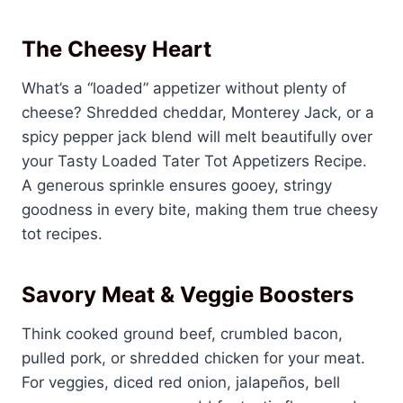
The Cheesy Heart
What’s a “loaded” appetizer without plenty of
cheese? Shredded cheddar, Monterey Jack, or a
spicy pepper jack blend will melt beautifully over
your Tasty Loaded Tater Tot Appetizers Recipe.
A generous sprinkle ensures gooey, stringy
goodness in every bite, making them true cheesy
tot recipes.
Savory Meat & Veggie Boosters
Think cooked ground beef, crumbled bacon,
pulled pork, or shredded chicken for your meat.
For veggies, diced red onion, jalapeños, bell