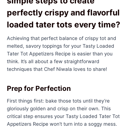
simple steps to create
perfectly crispy and flavorful
loaded tater tots every time?
Achieving that perfect balance of crispy tot and
melted, savory toppings for your Tasty Loaded
Tater Tot Appetizers Recipe is easier than you
think. It’s all about a few straightforward
techniques that Chef Niwala loves to share!
Prep for Perfection
First things first: bake those tots until they’re
gloriously golden and crisp on their own. This
critical step ensures your Tasty Loaded Tater Tot
Appetizers Recipe won’t turn into a soggy mess.