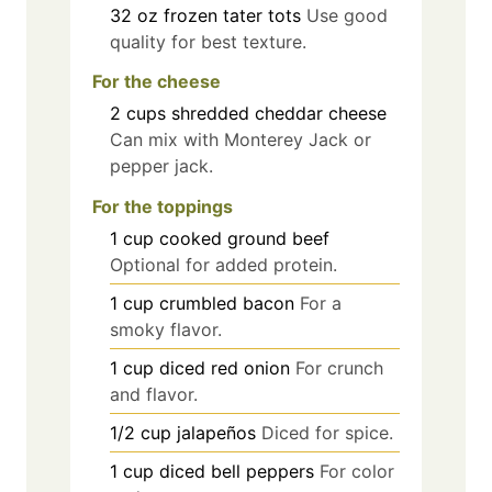
32
oz
frozen tater tots
Use good
quality for best texture.
For the cheese
2
cups
shredded cheddar cheese
Can mix with Monterey Jack or
pepper jack.
For the toppings
1
cup
cooked ground beef
Optional for added protein.
1
cup
crumbled bacon
For a
smoky flavor.
1
cup
diced red onion
For crunch
and flavor.
1/2
cup
jalapeños
Diced for spice.
1
cup
diced bell peppers
For color