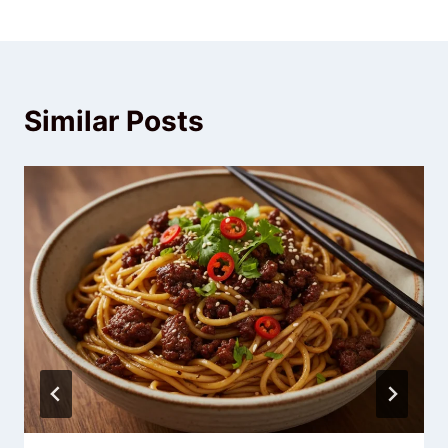
Similar Posts