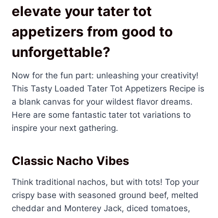
elevate your tater tot
appetizers from good to
unforgettable?
Now for the fun part: unleashing your creativity!
This Tasty Loaded Tater Tot Appetizers Recipe is
a blank canvas for your wildest flavor dreams.
Here are some fantastic tater tot variations to
inspire your next gathering.
Classic Nacho Vibes
Think traditional nachos, but with tots! Top your
crispy base with seasoned ground beef, melted
cheddar and Monterey Jack, diced tomatoes,