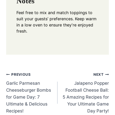
Notes
Feel free to mix and match toppings to
suit your guests’ preferences. Keep warm
in a low oven to ensure they're enjoyed
fresh.
Post
PREVIOUS
NEXT
Garlic Parmesan
Jalapeno Popper
navigation
Cheeseburger Bombs
Football Cheese Ball:
for Game Day: 7
5 Amazing Recipes for
Ultimate & Delicious
Your Ultimate Game
Recipes!
Day Party!