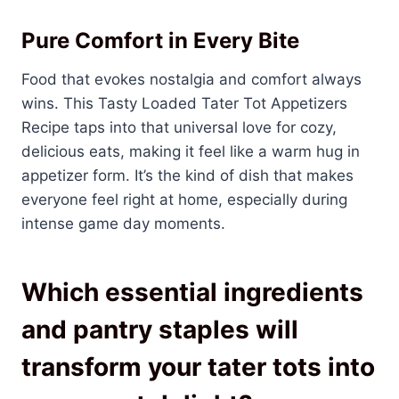
Pure Comfort in Every Bite
Food that evokes nostalgia and comfort always
wins. This Tasty Loaded Tater Tot Appetizers
Recipe taps into that universal love for cozy,
delicious eats, making it feel like a warm hug in
appetizer form. It’s the kind of dish that makes
everyone feel right at home, especially during
intense game day moments.
Which essential ingredients
and pantry staples will
transform your tater tots into