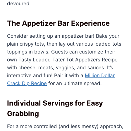
devoured.
The Appetizer Bar Experience
Consider setting up an appetizer bar! Bake your
plain crispy tots, then lay out various loaded tots
toppings in bowls. Guests can customize their
own Tasty Loaded Tater Tot Appetizers Recipe
with cheese, meats, veggies, and sauces. It’s
interactive and fun! Pair it with a
Million Dollar
Crack Dip Recipe
for an ultimate spread.
Individual Servings for Easy
Grabbing
For a more controlled (and less messy) approach,