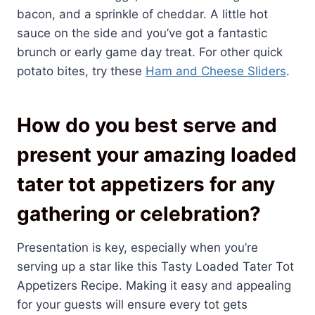
bacon, and a sprinkle of cheddar. A little hot
sauce on the side and you’ve got a fantastic
brunch or early game day treat. For other quick
potato bites, try these
Ham and Cheese Sliders
.
How do you best serve and
present your amazing loaded
tater tot appetizers for any
gathering or celebration?
Presentation is key, especially when you’re
serving up a star like this Tasty Loaded Tater Tot
Appetizers Recipe. Making it easy and appealing
for your guests will ensure every tot gets