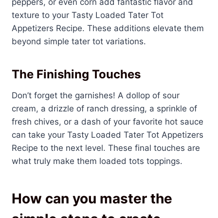
peppers, or even corn add fantastic flavor and
texture to your Tasty Loaded Tater Tot
Appetizers Recipe. These additions elevate them
beyond simple tater tot variations.
The Finishing Touches
Don’t forget the garnishes! A dollop of sour
cream, a drizzle of ranch dressing, a sprinkle of
fresh chives, or a dash of your favorite hot sauce
can take your Tasty Loaded Tater Tot Appetizers
Recipe to the next level. These final touches are
what truly make them loaded tots toppings.
How can you master the