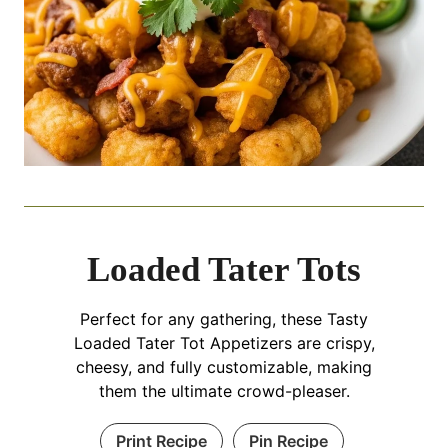
Loaded Tater Tots
Perfect for any gathering, these Tasty
Loaded Tater Tot Appetizers are crispy,
cheesy, and fully customizable, making
them the ultimate crowd-pleaser.
Print Recipe
Pin Recipe