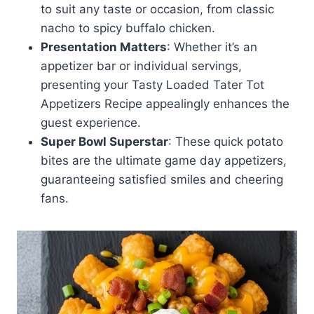
to suit any taste or occasion, from classic
nacho to spicy buffalo chicken.
Presentation Matters
: Whether it’s an
appetizer bar or individual servings,
presenting your Tasty Loaded Tater Tot
Appetizers Recipe appealingly enhances the
guest experience.
Super Bowl Superstar
: These quick potato
bites are the ultimate game day appetizers,
guaranteeing satisfied smiles and cheering
fans.