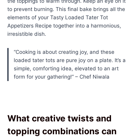
the toppings to warm through. Keep an eye on it
to prevent burning. This final bake brings all the
elements of your Tasty Loaded Tater Tot
Appetizers Recipe together into a harmonious,
irresistible dish.
“Cooking is about creating joy, and these
loaded tater tots are pure joy on a plate. It’s a
simple, comforting idea, elevated to an art
form for your gathering!” – Chef Niwala
What creative twists and
topping combinations can