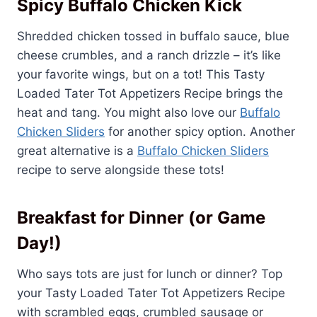
Spicy Buffalo Chicken Kick
Shredded chicken tossed in buffalo sauce, blue
cheese crumbles, and a ranch drizzle – it’s like
your favorite wings, but on a tot! This Tasty
Loaded Tater Tot Appetizers Recipe brings the
heat and tang. You might also love our
Buffalo
Chicken Sliders
for another spicy option. Another
great alternative is a
Buffalo Chicken Sliders
recipe to serve alongside these tots!
Breakfast for Dinner (or Game
Day!)
Who says tots are just for lunch or dinner? Top
your Tasty Loaded Tater Tot Appetizers Recipe
with scrambled eggs, crumbled sausage or