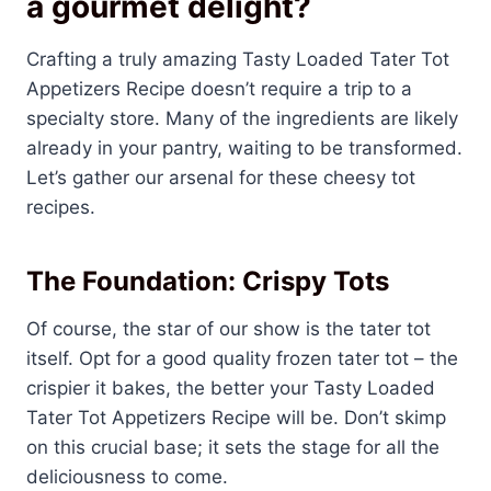
a gourmet delight?
Crafting a truly amazing Tasty Loaded Tater Tot
Appetizers Recipe doesn’t require a trip to a
specialty store. Many of the ingredients are likely
already in your pantry, waiting to be transformed.
Let’s gather our arsenal for these cheesy tot
recipes.
The Foundation: Crispy Tots
Of course, the star of our show is the tater tot
itself. Opt for a good quality frozen tater tot – the
crispier it bakes, the better your Tasty Loaded
Tater Tot Appetizers Recipe will be. Don’t skimp
on this crucial base; it sets the stage for all the
deliciousness to come.