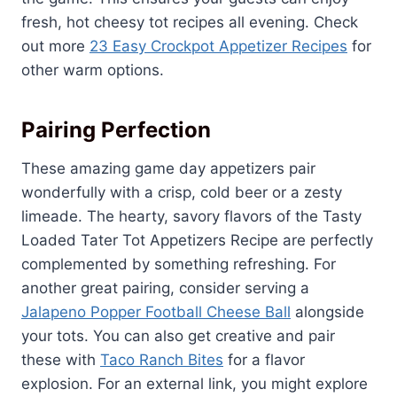
fresh, hot cheesy tot recipes all evening. Check
out more
23 Easy Crockpot Appetizer Recipes
for
other warm options.
Pairing Perfection
These amazing game day appetizers pair
wonderfully with a crisp, cold beer or a zesty
limeade. The hearty, savory flavors of the Tasty
Loaded Tater Tot Appetizers Recipe are perfectly
complemented by something refreshing. For
another great pairing, consider serving a
Jalapeno Popper Football Cheese Ball
alongside
your tots. You can also get creative and pair
these with
Taco Ranch Bites
for a flavor
explosion. For an external link, you might explore