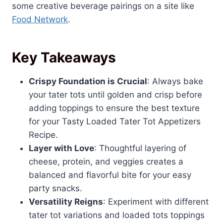
some creative beverage pairings on a site like
Food Network
.
Key Takeaways
Crispy Foundation is Crucial
: Always bake
your tater tots until golden and crisp before
adding toppings to ensure the best texture
for your Tasty Loaded Tater Tot Appetizers
Recipe.
Layer with Love
: Thoughtful layering of
cheese, protein, and veggies creates a
balanced and flavorful bite for your easy
party snacks.
Versatility Reigns
: Experiment with different
tater tot variations and loaded tots toppings