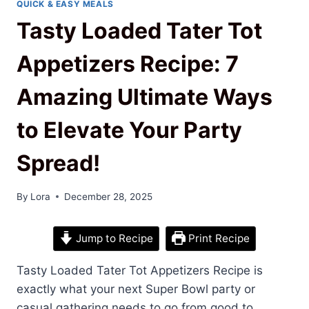
QUICK & EASY MEALS
Tasty Loaded Tater Tot
Appetizers Recipe: 7
Amazing Ultimate Ways
to Elevate Your Party
Spread!
By
Lora
December 28, 2025
Jump to Recipe
Print Recipe
Tasty Loaded Tater Tot Appetizers Recipe is
exactly what your next Super Bowl party or
casual gathering needs to go from good to