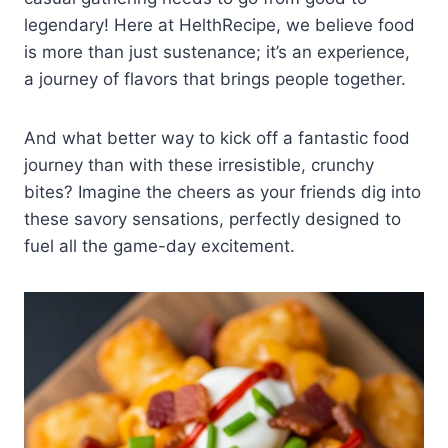
legendary! Here at HelthRecipe, we believe food
is more than just sustenance; it’s an experience,
a journey of flavors that brings people together.
And what better way to kick off a fantastic food
journey than with these irresistible, crunchy
bites? Imagine the cheers as your friends dig into
these savory sensations, perfectly designed to
fuel all the game-day excitement.