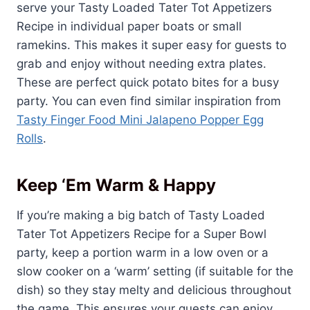
serve your Tasty Loaded Tater Tot Appetizers
Recipe in individual paper boats or small
ramekins. This makes it super easy for guests to
grab and enjoy without needing extra plates.
These are perfect quick potato bites for a busy
party. You can even find similar inspiration from
Tasty Finger Food Mini Jalapeno Popper Egg
Rolls
.
Keep ‘Em Warm & Happy
If you’re making a big batch of Tasty Loaded
Tater Tot Appetizers Recipe for a Super Bowl
party, keep a portion warm in a low oven or a
slow cooker on a ‘warm’ setting (if suitable for the
dish) so they stay melty and delicious throughout
the game. This ensures your guests can enjoy