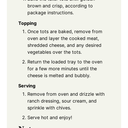
brown and crisp, according to
package instructions.
Topping
Once tots are baked, remove from
oven and layer the cooked meat,
shredded cheese, and any desired
vegetables over the tots.
Return the loaded tray to the oven
for a few more minutes until the
cheese is melted and bubbly.
Serving
Remove from oven and drizzle with
ranch dressing, sour cream, and
sprinkle with chives.
Serve hot and enjoy!