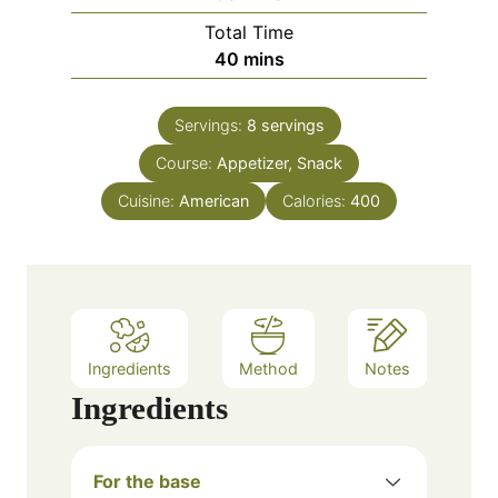
u
i
Total Time
t
n
m
40
mins
e
u
i
s
t
n
e
Servings:
8
servings
u
s
Course:
Appetizer, Snack
t
e
Cuisine:
American
Calories:
400
s
Ingredients
Method
Notes
Ingredients
For the base