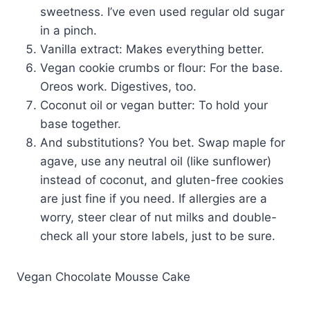
sweetness. I’ve even used regular old sugar
in a pinch.
Vanilla extract: Makes everything better.
Vegan cookie crumbs or flour: For the base.
Oreos work. Digestives, too.
Coconut oil or vegan butter: To hold your
base together.
And substitutions? You bet. Swap maple for
agave, use any neutral oil (like sunflower)
instead of coconut, and gluten-free cookies
are just fine if you need. If allergies are a
worry, steer clear of nut milks and double-
check all your store labels, just to be sure.
Vegan Chocolate Mousse Cake