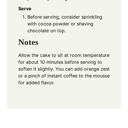
Serve
Before serving, consider sprinkling
with cocoa powder or shaving
chocolate on top.
Notes
Allow the cake to sit at room temperature
for about 10 minutes before serving to
soften it slightly. You can add orange zest
or a pinch of instant coffee to the mousse
for added flavor.