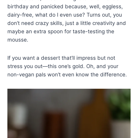
birthday and panicked because, well, eggless,
dairy-free, what do I even use? Turns out, you
don’t need crazy skills, just a little creativity and
maybe an extra spoon for taste-testing the
mousse.
If you want a dessert that’ll impress but not
stress you out—this one’s gold. Oh, and your
non-vegan pals won’t even know the difference.