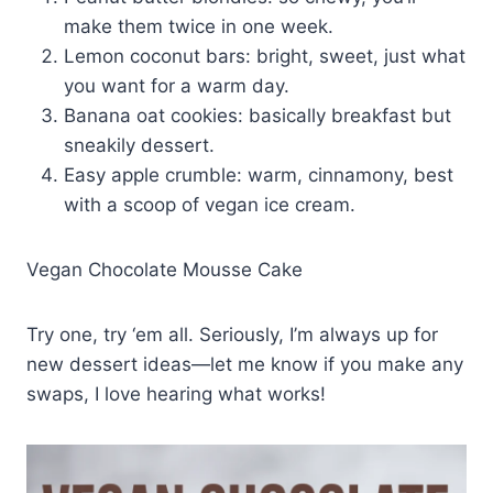
make them twice in one week.
Lemon coconut bars: bright, sweet, just what
you want for a warm day.
Banana oat cookies: basically breakfast but
sneakily dessert.
Easy apple crumble: warm, cinnamony, best
with a scoop of vegan ice cream.
Vegan Chocolate Mousse Cake
Try one, try ‘em all. Seriously, I’m always up for
new dessert ideas—let me know if you make any
swaps, I love hearing what works!