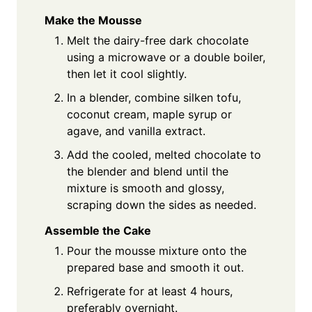
Make the Mousse
Melt the dairy-free dark chocolate
using a microwave or a double boiler,
then let it cool slightly.
In a blender, combine silken tofu,
coconut cream, maple syrup or
agave, and vanilla extract.
Add the cooled, melted chocolate to
the blender and blend until the
mixture is smooth and glossy,
scraping down the sides as needed.
Assemble the Cake
Pour the mousse mixture onto the
prepared base and smooth it out.
Refrigerate for at least 4 hours,
preferably overnight.