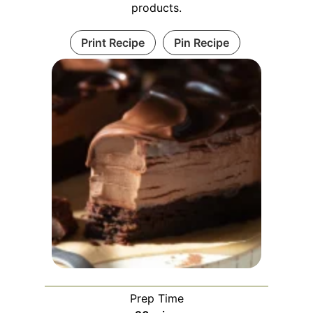
products.
Print Recipe
Pin Recipe
Prep Time