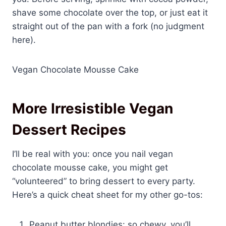
shave some chocolate over the top, or just eat it
straight out of the pan with a fork (no judgment
here).
Vegan Chocolate Mousse Cake
More Irresistible Vegan
Dessert Recipes
I’ll be real with you: once you nail vegan
chocolate mousse cake, you might get
“volunteered” to bring dessert to every party.
Here’s a quick cheat sheet for my other go-tos:
Peanut butter blondies: so chewy, you’ll