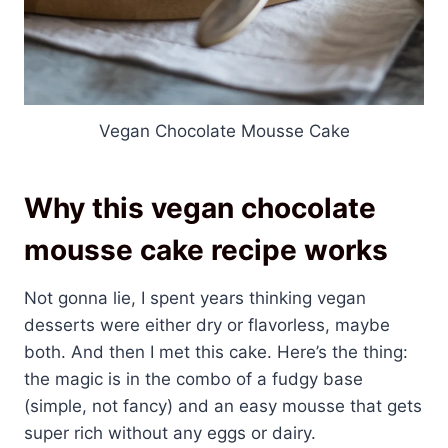
Vegan Chocolate Mousse Cake
Why this vegan chocolate
mousse cake recipe works
Not gonna lie, I spent years thinking vegan
desserts were either dry or flavorless, maybe
both. And then I met this cake. Here’s the thing:
the magic is in the combo of a fudgy base
(simple, not fancy) and an easy mousse that gets
super rich without any eggs or dairy.