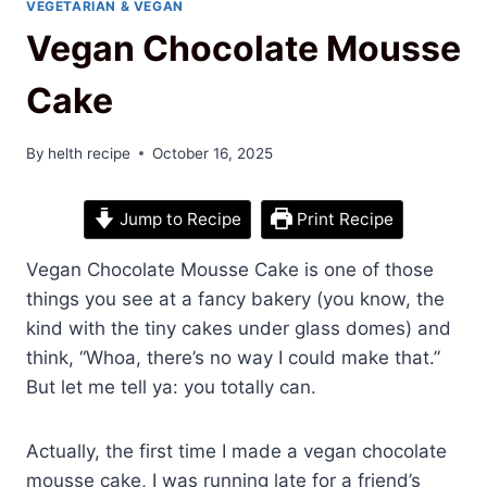
VEGETARIAN & VEGAN
Vegan Chocolate Mousse
Cake
By
helth recipe
October 16, 2025
Jump to Recipe
Print Recipe
Vegan Chocolate Mousse Cake is one of those
things you see at a fancy bakery (you know, the
kind with the tiny cakes under glass domes) and
think, “Whoa, there’s no way I could make that.”
But let me tell ya: you totally can.
Actually, the first time I made a vegan chocolate
mousse cake, I was running late for a friend’s