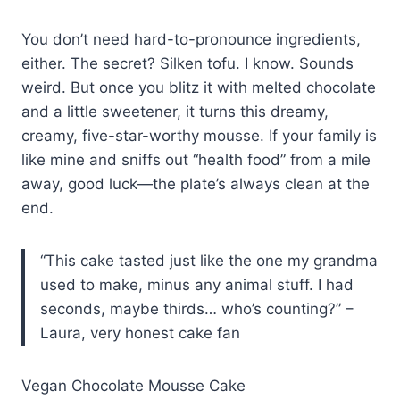
You don’t need hard-to-pronounce ingredients,
either. The secret? Silken tofu. I know. Sounds
weird. But once you blitz it with melted chocolate
and a little sweetener, it turns this dreamy,
creamy, five-star-worthy mousse. If your family is
like mine and sniffs out “health food” from a mile
away, good luck—the plate’s always clean at the
end.
“This cake tasted just like the one my grandma
used to make, minus any animal stuff. I had
seconds, maybe thirds… who’s counting?” –
Laura, very honest cake fan
Vegan Chocolate Mousse Cake