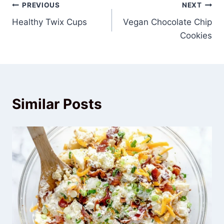
Post
PREVIOUS
NEXT
Healthy Twix Cups
Vegan Chocolate Chip
navigation
Cookies
Similar Posts