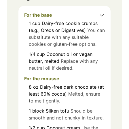
For the base
1
cup
Dairy-free cookie crumbs
(e.g., Oreos or Digestives)
You can
substitute with any suitable
cookies or gluten-free options.
1/4
cup
Coconut oil or vegan
butter, melted
Replace with any
neutral oil if desired.
For the mousse
8
oz
Dairy-free dark chocolate (at
least 60% cocoa)
Melted, ensure
to melt gently.
1
block
Silken tofu
Should be
smooth and not chunky in texture.
1/2
cup
Coconut cream
Use the