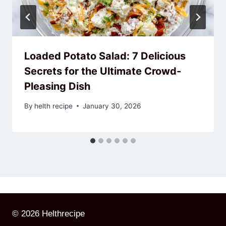
Loaded Potato Salad: 7 Delicious
Secrets for the Ultimate Crowd-
Pleasing Dish
By
helth recipe
January 30, 2026
© 2026 Helthrecipe