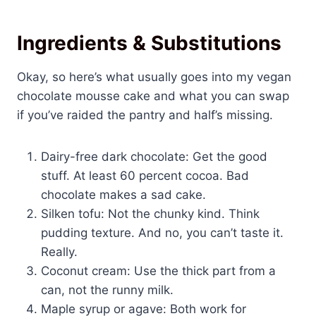
Ingredients & Substitutions
Okay, so here’s what usually goes into my vegan
chocolate mousse cake and what you can swap
if you’ve raided the pantry and half’s missing.
Dairy-free dark chocolate: Get the good
stuff. At least 60 percent cocoa. Bad
chocolate makes a sad cake.
Silken tofu: Not the chunky kind. Think
pudding texture. And no, you can’t taste it.
Really.
Coconut cream: Use the thick part from a
can, not the runny milk.
Maple syrup or agave: Both work for