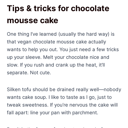
Tips & tricks for chocolate
mousse cake
One thing I’ve learned (usually the hard way) is
that vegan chocolate mousse cake actually
wants to help you out. You just need a few tricks
up your sleeve. Melt your chocolate nice and
slow. If you rush and crank up the heat, it’ll
separate. Not cute.
Silken tofu should be drained really well—nobody
wants cake soup. I like to taste as I go, just to
tweak sweetness. If you’re nervous the cake will
fall apart: line your pan with parchment.