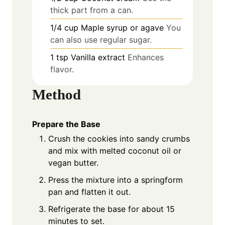
thick part from a can.
1/4
cup
Maple syrup or agave
You
can also use regular sugar.
1
tsp
Vanilla extract
Enhances
flavor.
Method
Prepare the Base
Crush the cookies into sandy crumbs
and mix with melted coconut oil or
vegan butter.
Press the mixture into a springform
pan and flatten it out.
Refrigerate the base for about 15
minutes to set.