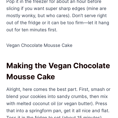
Pop it in the freezer for about an hour before
slicing if you want super sharp edges (mine are
mostly wonky, but who cares). Don’t serve right
out of the fridge or it can be too firm—let it hang
out for ten minutes first.
Vegan Chocolate Mousse Cake
Making the Vegan Chocolate
Mousse Cake
Alright, here comes the best part. First, smash or
blend your cookies into sandy crumbs, then mix
with melted coconut oil (or vegan butter). Press
that into a springform pan, get it all nice and flat.
Toss it in the fridge to set (about 15 minutes).