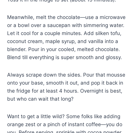
Meanwhile, melt the chocolate—use a microwave
or a bowl over a saucepan with simmering water.
Let it cool for a couple minutes. Add silken tofu,
coconut cream, maple syrup, and vanilla into a
blender. Pour in your cooled, melted chocolate.
Blend till everything is super smooth and glossy.
Always scrape down the sides. Pour that mousse
onto your base, smooth it out, and pop it back in
the fridge for at least 4 hours. Overnight is best,
but who can wait that long?
Want to get a little wild? Some folks like adding
orange zest or a pinch of instant coffee—you do
you. Before serving, sprinkle with cocoa powder,