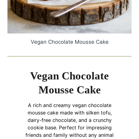
Vegan Chocolate Mousse Cake
Vegan Chocolate
Mousse Cake
A rich and creamy vegan chocolate
mousse cake made with silken tofu,
dairy-free chocolate, and a crunchy
cookie base. Perfect for impressing
friends and family without any animal