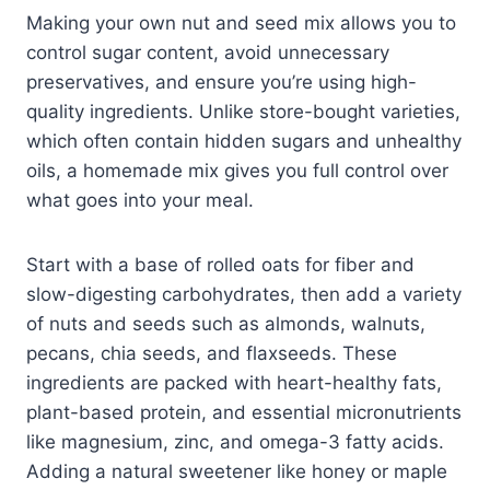
Making your own nut and seed mix allows you to
control sugar content, avoid unnecessary
preservatives, and ensure you’re using high-
quality ingredients. Unlike store-bought varieties,
which often contain hidden sugars and unhealthy
oils, a homemade mix gives you full control over
what goes into your meal.
Start with a base of rolled oats for fiber and
slow-digesting carbohydrates, then add a variety
of nuts and seeds such as almonds, walnuts,
pecans, chia seeds, and flaxseeds. These
ingredients are packed with heart-healthy fats,
plant-based protein, and essential micronutrients
like magnesium, zinc, and omega-3 fatty acids.
Adding a natural sweetener like honey or maple