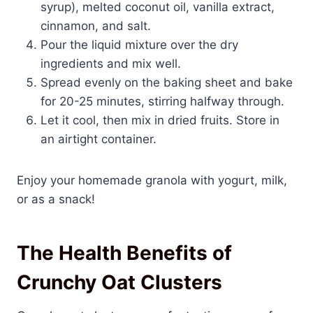
syrup), melted coconut oil, vanilla extract,
cinnamon, and salt.
Pour the liquid mixture over the dry
ingredients and mix well.
Spread evenly on the baking sheet and bake
for 20-25 minutes, stirring halfway through.
Let it cool, then mix in dried fruits. Store in
an airtight container.
Enjoy your homemade granola with yogurt, milk,
or as a snack!
The Health Benefits of
Crunchy Oat Clusters