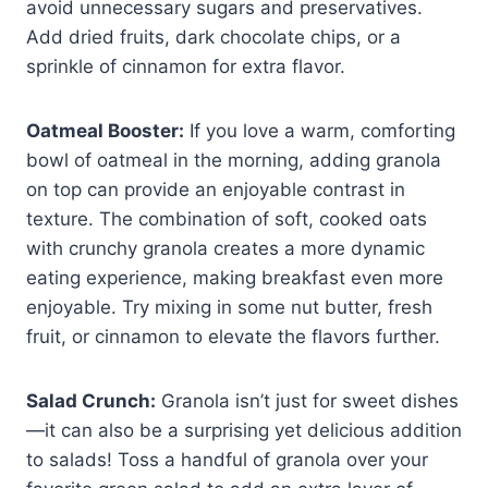
avoid unnecessary sugars and preservatives.
Add dried fruits, dark chocolate chips, or a
sprinkle of cinnamon for extra flavor.
Oatmeal Booster:
If you love a warm, comforting
bowl of oatmeal in the morning, adding granola
on top can provide an enjoyable contrast in
texture. The combination of soft, cooked oats
with crunchy granola creates a more dynamic
eating experience, making breakfast even more
enjoyable. Try mixing in some nut butter, fresh
fruit, or cinnamon to elevate the flavors further.
Salad Crunch:
Granola isn’t just for sweet dishes
—it can also be a surprising yet delicious addition
to salads! Toss a handful of granola over your