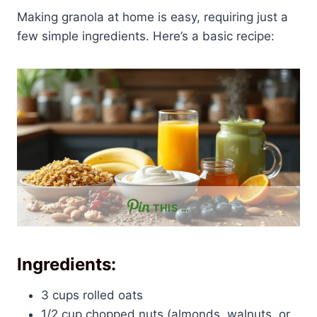
Making granola at home is easy, requiring just a
few simple ingredients. Here’s a basic recipe:
THIS …
Ingredients:
3 cups rolled oats
1/2 cup chopped nuts (almonds, walnuts, or