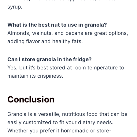
syrup.
What is the best nut to use in granola?
Almonds, walnuts, and pecans are great options,
adding flavor and healthy fats.
Can I store granola in the fridge?
Yes, but it’s best stored at room temperature to
maintain its crispiness.
Conclusion
Granola is a versatile, nutritious food that can be
easily customized to fit your dietary needs.
Whether you prefer it homemade or store-