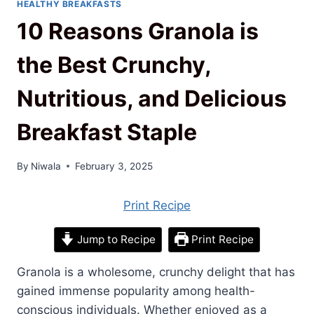
HEALTHY BREAKFASTS
10 Reasons Granola is
the Best Crunchy,
Nutritious, and Delicious
Breakfast Staple
By
Niwala
February 3, 2025
Print Recipe
Jump to Recipe
Print Recipe
Granola is a wholesome, crunchy delight that has
gained immense popularity among health-
conscious individuals. Whether enjoyed as a