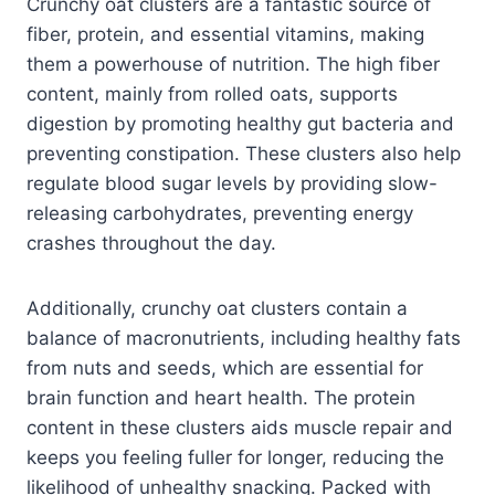
Crunchy oat clusters are a fantastic source of
fiber, protein, and essential vitamins, making
them a powerhouse of nutrition. The high fiber
content, mainly from rolled oats, supports
digestion by promoting healthy gut bacteria and
preventing constipation. These clusters also help
regulate blood sugar levels by providing slow-
releasing carbohydrates, preventing energy
crashes throughout the day.
Additionally, crunchy oat clusters contain a
balance of macronutrients, including healthy fats
from nuts and seeds, which are essential for
brain function and heart health. The protein
content in these clusters aids muscle repair and
keeps you feeling fuller for longer, reducing the
likelihood of unhealthy snacking. Packed with