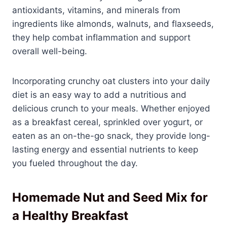
antioxidants, vitamins, and minerals from
ingredients like almonds, walnuts, and flaxseeds,
they help combat inflammation and support
overall well-being.
Incorporating crunchy oat clusters into your daily
diet is an easy way to add a nutritious and
delicious crunch to your meals. Whether enjoyed
as a breakfast cereal, sprinkled over yogurt, or
eaten as an on-the-go snack, they provide long-
lasting energy and essential nutrients to keep
you fueled throughout the day.
Homemade Nut and Seed Mix for
a Healthy Breakfast