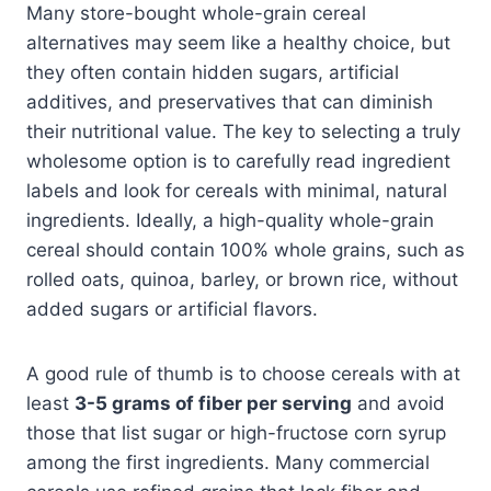
Many store-bought whole-grain cereal
alternatives may seem like a healthy choice, but
they often contain hidden sugars, artificial
additives, and preservatives that can diminish
their nutritional value. The key to selecting a truly
wholesome option is to carefully read ingredient
labels and look for cereals with minimal, natural
ingredients. Ideally, a high-quality whole-grain
cereal should contain 100% whole grains, such as
rolled oats, quinoa, barley, or brown rice, without
added sugars or artificial flavors.
A good rule of thumb is to choose cereals with at
least
3-5 grams of fiber per serving
and avoid
those that list sugar or high-fructose corn syrup
among the first ingredients. Many commercial