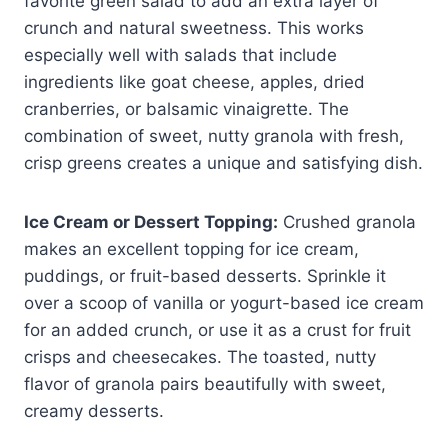
favorite green salad to add an extra layer of
crunch and natural sweetness. This works
especially well with salads that include
ingredients like goat cheese, apples, dried
cranberries, or balsamic vinaigrette. The
combination of sweet, nutty granola with fresh,
crisp greens creates a unique and satisfying dish.
Ice Cream or Dessert Topping:
Crushed granola
makes an excellent topping for ice cream,
puddings, or fruit-based desserts. Sprinkle it
over a scoop of vanilla or yogurt-based ice cream
for an added crunch, or use it as a crust for fruit
crisps and cheesecakes. The toasted, nutty
flavor of granola pairs beautifully with sweet,
creamy desserts.