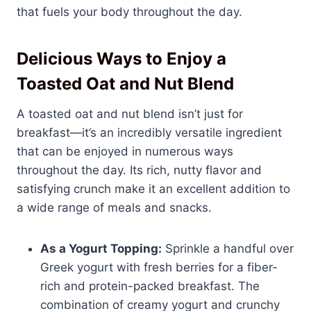
that fuels your body throughout the day.
Delicious Ways to Enjoy a
Toasted Oat and Nut Blend
A toasted oat and nut blend isn’t just for
breakfast—it’s an incredibly versatile ingredient
that can be enjoyed in numerous ways
throughout the day. Its rich, nutty flavor and
satisfying crunch make it an excellent addition to
a wide range of meals and snacks.
As a Yogurt Topping:
Sprinkle a handful over
Greek yogurt with fresh berries for a fiber-
rich and protein-packed breakfast. The
combination of creamy yogurt and crunchy