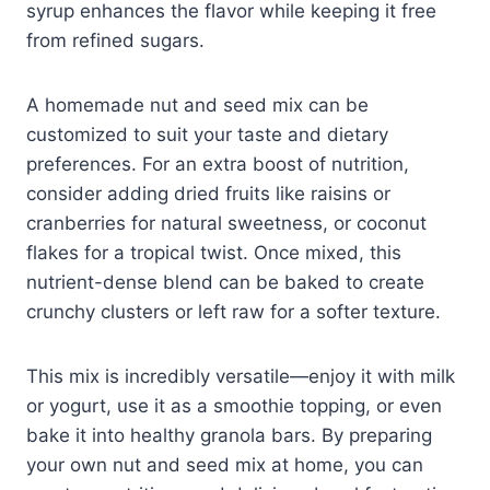
syrup enhances the flavor while keeping it free
from refined sugars.
A homemade nut and seed mix can be
customized to suit your taste and dietary
preferences. For an extra boost of nutrition,
consider adding dried fruits like raisins or
cranberries for natural sweetness, or coconut
flakes for a tropical twist. Once mixed, this
nutrient-dense blend can be baked to create
crunchy clusters or left raw for a softer texture.
This mix is incredibly versatile—enjoy it with milk
or yogurt, use it as a smoothie topping, or even
bake it into healthy granola bars. By preparing
your own nut and seed mix at home, you can