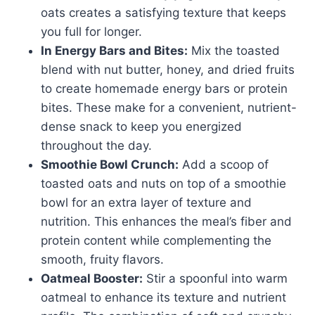
oats creates a satisfying texture that keeps
you full for longer.
In Energy Bars and Bites:
Mix the toasted
blend with nut butter, honey, and dried fruits
to create homemade energy bars or protein
bites. These make for a convenient, nutrient-
dense snack to keep you energized
throughout the day.
Smoothie Bowl Crunch:
Add a scoop of
toasted oats and nuts on top of a smoothie
bowl for an extra layer of texture and
nutrition. This enhances the meal’s fiber and
protein content while complementing the
smooth, fruity flavors.
Oatmeal Booster:
Stir a spoonful into warm
oatmeal to enhance its texture and nutrient