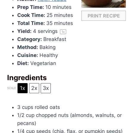
Prep Time:
10 minutes
Cook Time:
25 minutes
PRINT RECIPE
Total Time:
35 minutes
Yield:
4
servings
1
x
Category:
Breakfast
Method:
Baking
Cuisine:
Healthy
Diet:
Vegetarian
Ingredients
1x
2x
3x
SCALE
3 cups
rolled oats
1/2 cup
chopped nuts (almonds, walnuts, or
pecans)
1/4 cup
seeds (chia, flax, or pumpkin seeds)