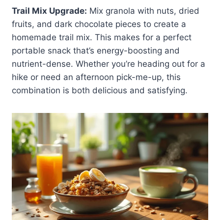
Trail Mix Upgrade:
Mix granola with nuts, dried
fruits, and dark chocolate pieces to create a
homemade trail mix. This makes for a perfect
portable snack that’s energy-boosting and
nutrient-dense. Whether you’re heading out for a
hike or need an afternoon pick-me-up, this
combination is both delicious and satisfying.