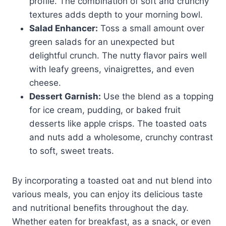
profile. The combination of soft and crunchy
textures adds depth to your morning bowl.
Salad Enhancer:
Toss a small amount over
green salads for an unexpected but
delightful crunch. The nutty flavor pairs well
with leafy greens, vinaigrettes, and even
cheese.
Dessert Garnish:
Use the blend as a topping
for ice cream, pudding, or baked fruit
desserts like apple crisps. The toasted oats
and nuts add a wholesome, crunchy contrast
to soft, sweet treats.
By incorporating a toasted oat and nut blend into
various meals, you can enjoy its delicious taste
and nutritional benefits throughout the day.
Whether eaten for breakfast, as a snack, or even