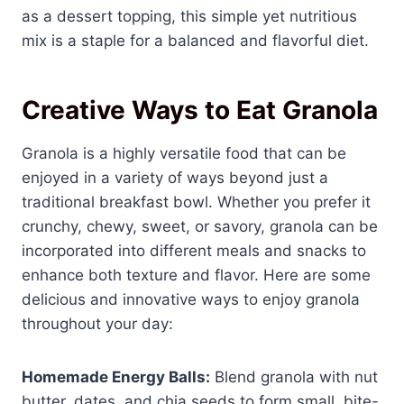
as a dessert topping, this simple yet nutritious
mix is a staple for a balanced and flavorful diet.
Creative Ways to Eat Granola
Granola is a highly versatile food that can be
enjoyed in a variety of ways beyond just a
traditional breakfast bowl. Whether you prefer it
crunchy, chewy, sweet, or savory, granola can be
incorporated into different meals and snacks to
enhance both texture and flavor. Here are some
delicious and innovative ways to enjoy granola
throughout your day:
Homemade Energy Balls:
Blend granola with nut
butter, dates, and chia seeds to form small, bite-