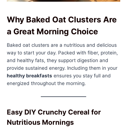
Why Baked Oat Clusters Are
a Great Morning Choice
Baked oat clusters are a nutritious and delicious
way to start your day. Packed with fiber, protein,
and healthy fats, they support digestion and
provide sustained energy. Including them in your
healthy breakfasts
ensures you stay full and
energized throughout the morning.
Easy DIY Crunchy Cereal for
Nutritious Mornings