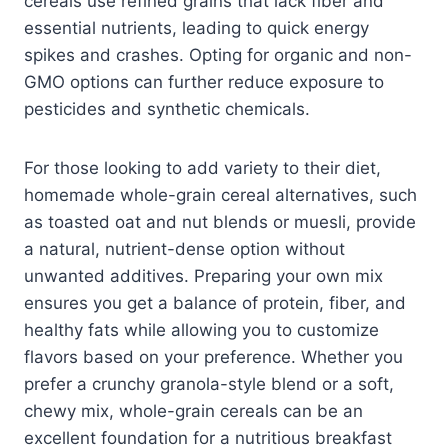
cereals use refined grains that lack fiber and
essential nutrients, leading to quick energy
spikes and crashes. Opting for organic and non-
GMO options can further reduce exposure to
pesticides and synthetic chemicals.
For those looking to add variety to their diet,
homemade whole-grain cereal alternatives, such
as toasted oat and nut blends or muesli, provide
a natural, nutrient-dense option without
unwanted additives. Preparing your own mix
ensures you get a balance of protein, fiber, and
healthy fats while allowing you to customize
flavors based on your preference. Whether you
prefer a crunchy granola-style blend or a soft,
chewy mix, whole-grain cereals can be an
excellent foundation for a nutritious breakfast