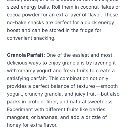
sized energy balls. Roll them in coconut flakes or
cocoa powder for an extra layer of flavor. These
no-bake snacks are perfect for a quick energy
boost and can be stored in the fridge for
convenient snacking.
Granola Parfait:
One of the easiest and most
delicious ways to enjoy granola is by layering it
with creamy yogurt and fresh fruits to create a
satisfying parfait. This combination not only
provides a perfect balance of textures—smooth
yogurt, crunchy granola, and juicy fruit—but also
packs in protein, fiber, and natural sweetness.
Experiment with different fruits like berries,
mangoes, or bananas, and add a drizzle of
honey for extra flavor.