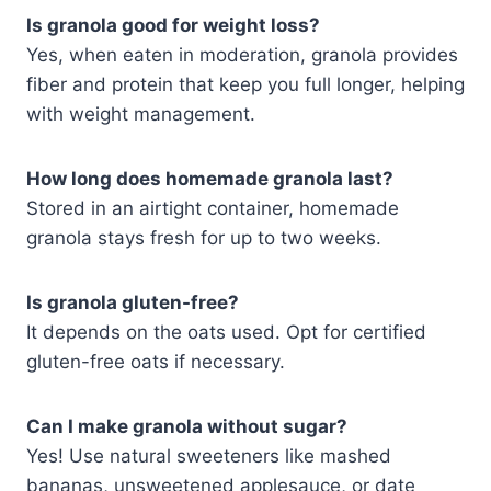
Is granola good for weight loss?
Yes, when eaten in moderation, granola provides
fiber and protein that keep you full longer, helping
with weight management.
How long does homemade granola last?
Stored in an airtight container, homemade
granola stays fresh for up to two weeks.
Is granola gluten-free?
It depends on the oats used. Opt for certified
gluten-free oats if necessary.
Can I make granola without sugar?
Yes! Use natural sweeteners like mashed
bananas, unsweetened applesauce, or date