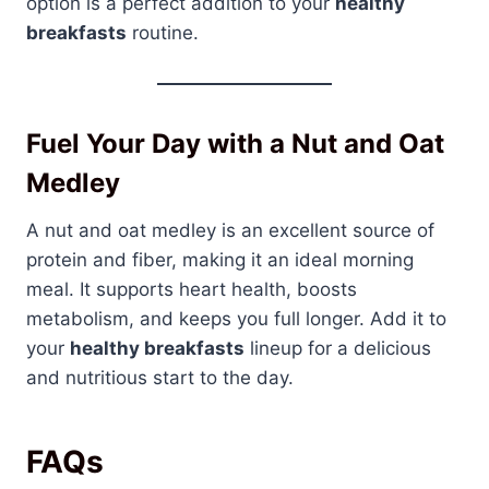
option is a perfect addition to your
healthy
breakfasts
routine.
Fuel Your Day with a Nut and Oat
Medley
A nut and oat medley is an excellent source of
protein and fiber, making it an ideal morning
meal. It supports heart health, boosts
metabolism, and keeps you full longer. Add it to
your
healthy breakfasts
lineup for a delicious
and nutritious start to the day.
FAQs