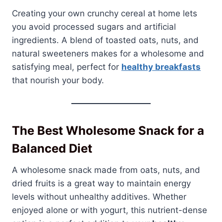
Creating your own crunchy cereal at home lets
you avoid processed sugars and artificial
ingredients. A blend of toasted oats, nuts, and
natural sweeteners makes for a wholesome and
satisfying meal, perfect for
healthy breakfasts
that nourish your body.
The Best Wholesome Snack for a
Balanced Diet
A wholesome snack made from oats, nuts, and
dried fruits is a great way to maintain energy
levels without unhealthy additives. Whether
enjoyed alone or with yogurt, this nutrient-dense