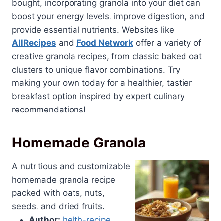
bought, incorporating granola into your diet can
boost your energy levels, improve digestion, and
provide essential nutrients. Websites like
AllRecipes
and
Food Network
offer a variety of
creative granola recipes, from classic baked oat
clusters to unique flavor combinations. Try
making your own today for a healthier, tastier
breakfast option inspired by expert culinary
recommendations!
Homemade Granola
A nutritious and customizable
homemade granola recipe
packed with oats, nuts,
seeds, and dried fruits.
Author:
helth-recipe