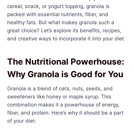
cereal, snack, or yogurt topping, granola is
packed with essential nutrients, fiber, and
healthy fats. But what makes granola such a
great choice? Let’s explore its benefits, recipes,
and creative ways to incorporate it into your diet.
The Nutritional Powerhouse:
Why Granola is Good for You
Granola is a blend of oats, nuts, seeds, and
sweeteners like honey or maple syrup. This
combination makes it a powerhouse of energy,
fiber, and protein. Here’s why it should be a part
of your diet: