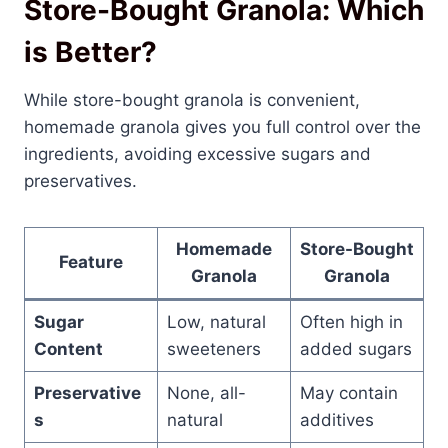
Store-Bought Granola: Which
is Better?
While store-bought granola is convenient,
homemade granola gives you full control over the
ingredients, avoiding excessive sugars and
preservatives.
Homemade
Store-Bought
Feature
Granola
Granola
Sugar
Low, natural
Often high in
Content
sweeteners
added sugars
Preservative
None, all-
May contain
s
natural
additives