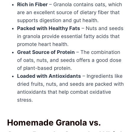
Rich in Fiber
– Granola contains oats, which
are an excellent source of dietary fiber that
supports digestion and gut health.
Packed with Healthy Fats
– Nuts and seeds
in granola provide essential fatty acids that
promote heart health.
Great Source of Protein
– The combination
of oats, nuts, and seeds offers a good dose
of plant-based protein.
Loaded with Antioxidants
– Ingredients like
dried fruits, nuts, and seeds are packed with
antioxidants that help combat oxidative
stress.
Homemade Granola vs.