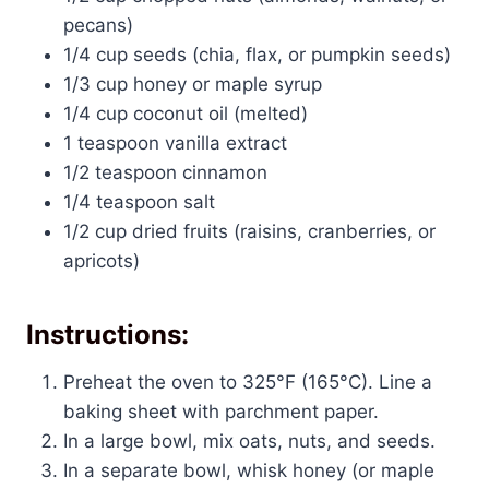
pecans)
1/4 cup seeds (chia, flax, or pumpkin seeds)
1/3 cup honey or maple syrup
1/4 cup coconut oil (melted)
1 teaspoon vanilla extract
1/2 teaspoon cinnamon
1/4 teaspoon salt
1/2 cup dried fruits (raisins, cranberries, or
apricots)
Instructions:
Preheat the oven to 325°F (165°C). Line a
baking sheet with parchment paper.
In a large bowl, mix oats, nuts, and seeds.
In a separate bowl, whisk honey (or maple