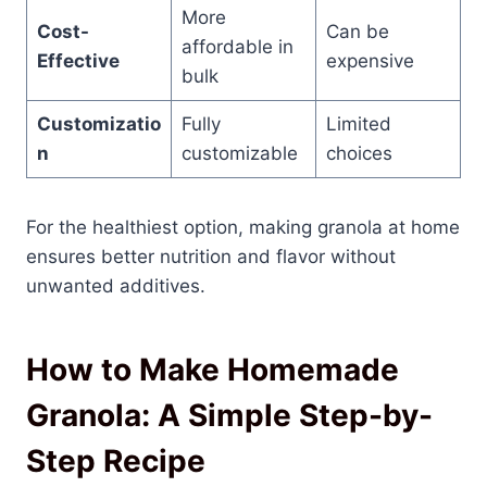
More
Cost-
Can be
affordable in
Effective
expensive
bulk
Customizatio
Fully
Limited
n
customizable
choices
For the healthiest option, making granola at home
ensures better nutrition and flavor without
unwanted additives.
How to Make Homemade
Granola: A Simple Step-by-
Step Recipe