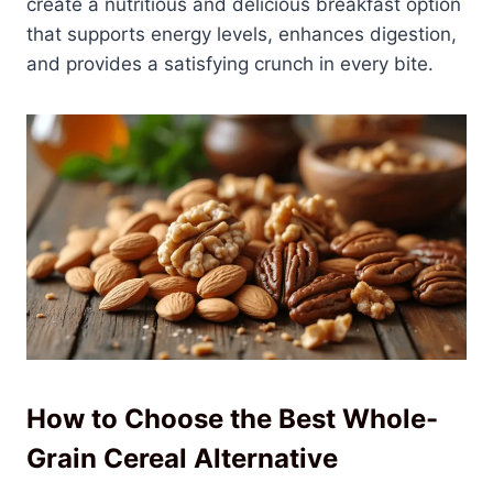
create a nutritious and delicious breakfast option
that supports energy levels, enhances digestion,
and provides a satisfying crunch in every bite.
How to Choose the Best Whole-
Grain Cereal Alternative