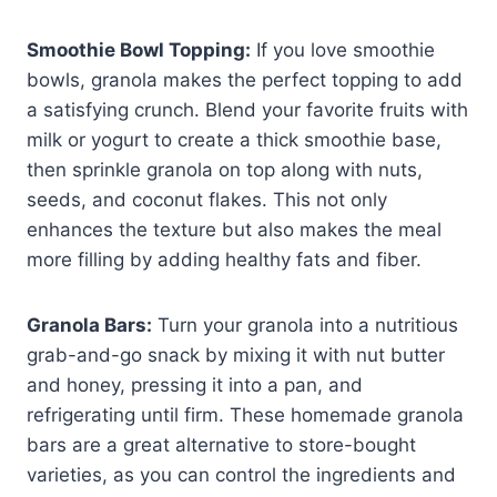
Smoothie Bowl Topping:
If you love smoothie
bowls, granola makes the perfect topping to add
a satisfying crunch. Blend your favorite fruits with
milk or yogurt to create a thick smoothie base,
then sprinkle granola on top along with nuts,
seeds, and coconut flakes. This not only
enhances the texture but also makes the meal
more filling by adding healthy fats and fiber.
Granola Bars:
Turn your granola into a nutritious
grab-and-go snack by mixing it with nut butter
and honey, pressing it into a pan, and
refrigerating until firm. These homemade granola
bars are a great alternative to store-bought
varieties, as you can control the ingredients and