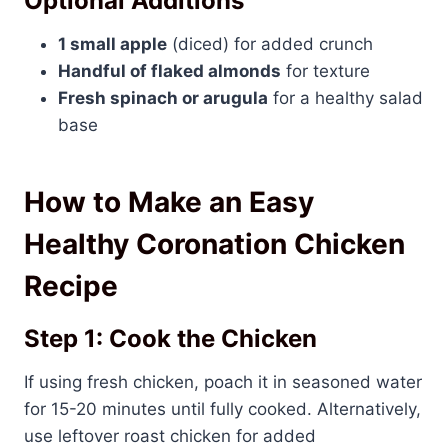
Optional Additions
1 small apple
(diced) for added crunch
Handful of flaked almonds
for texture
Fresh spinach or arugula
for a healthy salad
base
How to Make an Easy
Healthy Coronation Chicken
Recipe
Step 1: Cook the Chicken
If using fresh chicken, poach it in seasoned water
for 15-20 minutes until fully cooked. Alternatively,
use leftover roast chicken for added