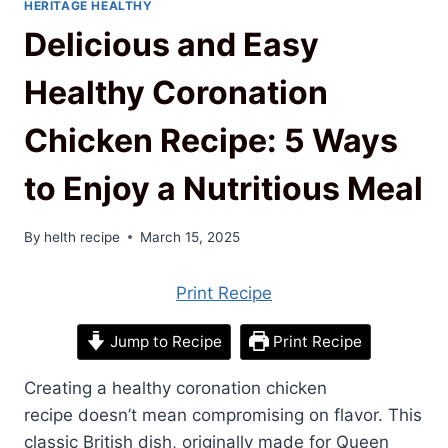
HERITAGE HEALTHY
Delicious and Easy
Healthy Coronation
Chicken Recipe: 5 Ways
to Enjoy a Nutritious Meal
By
helth recipe
March 15, 2025
Print Recipe
Jump to Recipe
Print Recipe
Creating a healthy coronation chicken
recipe doesn’t mean compromising on flavor. This
classic British dish, originally made for Queen