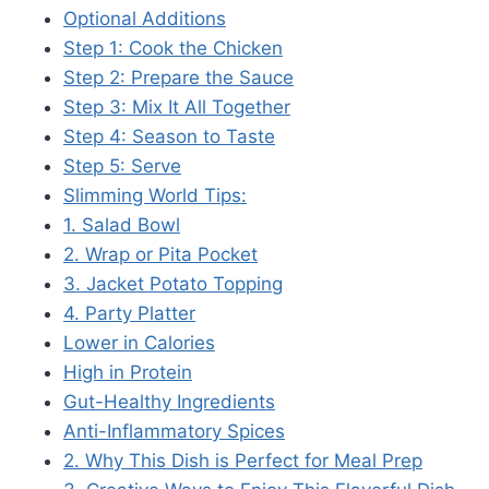
Optional Additions
Step 1: Cook the Chicken
Step 2: Prepare the Sauce
Step 3: Mix It All Together
Step 4: Season to Taste
Step 5: Serve
Slimming World Tips:
1. Salad Bowl
2. Wrap or Pita Pocket
3. Jacket Potato Topping
4. Party Platter
Lower in Calories
High in Protein
Gut-Healthy Ingredients
Anti-Inflammatory Spices
2. Why This Dish is Perfect for Meal Prep