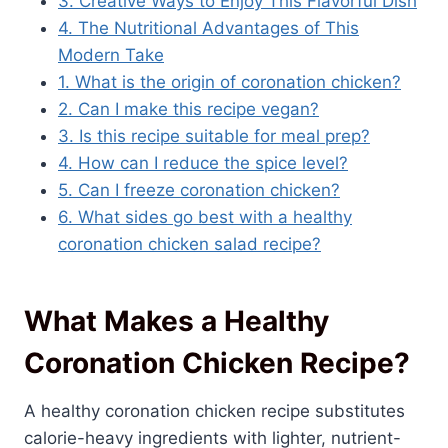
3. Creative Ways to Enjoy This Flavorful Dish
4. The Nutritional Advantages of This
Modern Take
1. What is the origin of coronation chicken?
2. Can I make this recipe vegan?
3. Is this recipe suitable for meal prep?
4. How can I reduce the spice level?
5. Can I freeze coronation chicken?
6. What sides go best with a healthy
coronation chicken salad recipe?
What Makes a Healthy
Coronation Chicken Recipe?
A healthy coronation chicken recipe substitutes
calorie-heavy ingredients with lighter, nutrient-