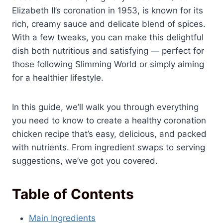
Elizabeth II’s coronation in 1953, is known for its
rich, creamy sauce and delicate blend of spices.
With a few tweaks, you can make this delightful
dish both nutritious and satisfying — perfect for
those following Slimming World or simply aiming
for a healthier lifestyle.
In this guide, we’ll walk you through everything
you need to know to create a healthy coronation
chicken recipe that’s easy, delicious, and packed
with nutrients. From ingredient swaps to serving
suggestions, we’ve got you covered.
Table of Contents
Main Ingredients