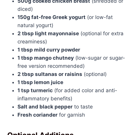
500g cooked chicken breast
(shredded or
diced)
150g fat-free Greek yogurt
(or low-fat
natural yogurt)
2 tbsp light mayonnaise
(optional for extra
creaminess)
1 tbsp mild curry powder
1 tbsp mango chutney
(low-sugar or sugar-
free version recommended)
2 tbsp sultanas or raisins
(optional)
1 tbsp lemon juice
1 tsp turmeric
(for added color and anti-
inflammatory benefits)
Salt and black pepper
to taste
Fresh coriander
for garnish