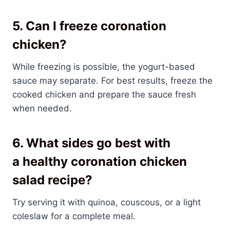
5. Can I freeze coronation
chicken?
While freezing is possible, the yogurt-based
sauce may separate. For best results, freeze the
cooked chicken and prepare the sauce fresh
when needed.
6. What sides go best with
a
healthy coronation chicken
salad recipe
?
Try serving it with quinoa, couscous, or a light
coleslaw for a complete meal.