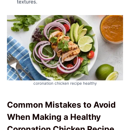
textures.
coronation chicken recipe healthy
Common Mistakes to Avoid
When Making a Healthy
Coronation Chicken Recipe