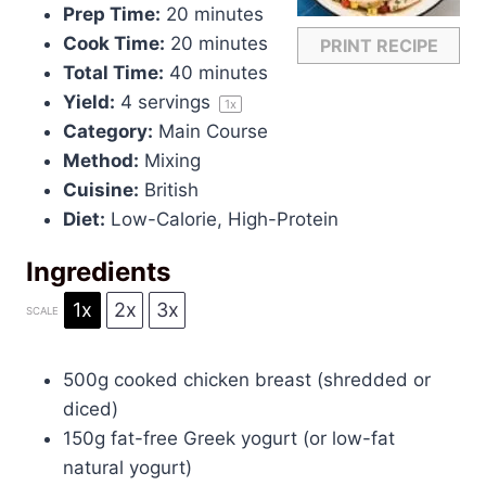
Prep Time:
20 minutes
Cook Time:
20 minutes
PRINT RECIPE
Total Time:
40 minutes
Yield:
4
servings
1
x
Category:
Main Course
Method:
Mixing
Cuisine:
British
Diet:
Low-Calorie, High-Protein
Ingredients
1x
2x
3x
SCALE
500g
cooked chicken breast (shredded or
diced)
150g
fat-free Greek yogurt (or low-fat
natural yogurt)