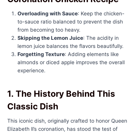
Overloading with Sauce
: Keep the chicken-
to-sauce ratio balanced to prevent the dish
from becoming too heavy.
Skipping the Lemon Juice
: The acidity in
lemon juice balances the flavors beautifully.
Forgetting Texture
: Adding elements like
almonds or diced apple improves the overall
experience.
1.
The History Behind This
Classic Dish
This iconic dish, originally crafted to honor Queen
Elizabeth II’s coronation, has stood the test of