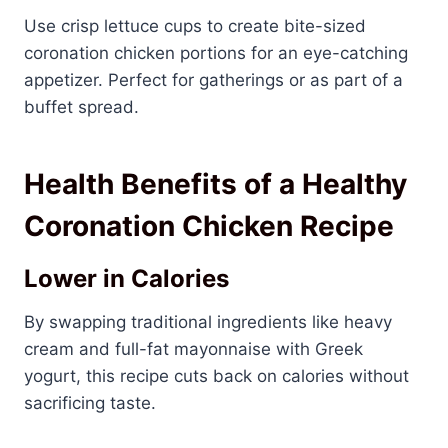
Use crisp lettuce cups to create bite-sized
coronation chicken portions for an eye-catching
appetizer. Perfect for gatherings or as part of a
buffet spread.
Health Benefits of a Healthy
Coronation Chicken Recipe
Lower in Calories
By swapping traditional ingredients like heavy
cream and full-fat mayonnaise with Greek
yogurt, this recipe cuts back on calories without
sacrificing taste.