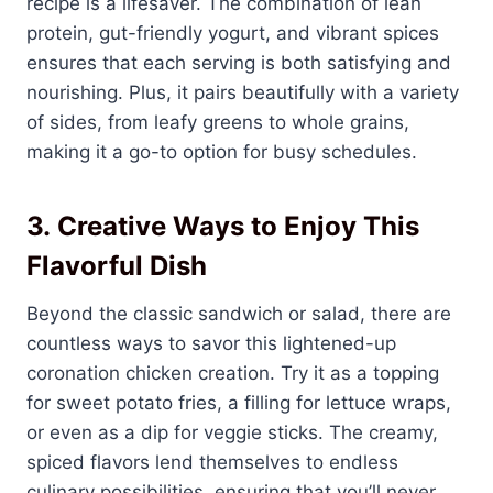
recipe is a lifesaver. The combination of lean
protein, gut-friendly yogurt, and vibrant spices
ensures that each serving is both satisfying and
nourishing. Plus, it pairs beautifully with a variety
of sides, from leafy greens to whole grains,
making it a go-to option for busy schedules.
3.
Creative Ways to Enjoy This
Flavorful Dish
Beyond the classic sandwich or salad, there are
countless ways to savor this lightened-up
coronation chicken creation. Try it as a topping
for sweet potato fries, a filling for lettuce wraps,
or even as a dip for veggie sticks. The creamy,
spiced flavors lend themselves to endless
culinary possibilities, ensuring that you’ll never