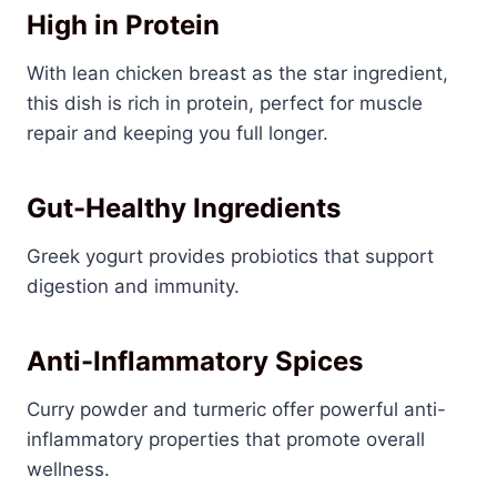
High in Protein
With lean chicken breast as the star ingredient,
this dish is rich in protein, perfect for muscle
repair and keeping you full longer.
Gut-Healthy Ingredients
Greek yogurt provides probiotics that support
digestion and immunity.
Anti-Inflammatory Spices
Curry powder and turmeric offer powerful anti-
inflammatory properties that promote overall
wellness.