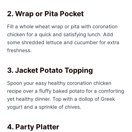
2. Wrap or Pita Pocket
Fill a whole wheat wrap or pita with coronation
chicken for a quick and satisfying lunch. Add
some shredded lettuce and cucumber for extra
freshness.
3. Jacket Potato Topping
Spoon your easy healthy coronation chicken
recipe over a fluffy baked potato for a comforting
yet healthy dinner. Top with a dollop of Greek
yogurt and a sprinkle of chives.
4. Party Platter