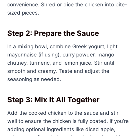
convenience. Shred or dice the chicken into bite-
sized pieces.
Step 2: Prepare the Sauce
In a mixing bowl, combine Greek yogurt, light
mayonnaise (if using), curry powder, mango
chutney, turmeric, and lemon juice. Stir until
smooth and creamy. Taste and adjust the
seasoning as needed.
Step 3: Mix It All Together
Add the cooked chicken to the sauce and stir
well to ensure the chicken is fully coated. If you’re
adding optional ingredients like diced apple,