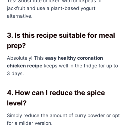
Yes! Substitute chicken with chickpeas or
jackfruit and use a plant-based yogurt
alternative.
3. Is this recipe suitable for meal
prep?
Absolutely! This
easy healthy coronation
chicken recipe
keeps well in the fridge for up to
3 days.
4. How can I reduce the spice
level?
Simply reduce the amount of curry powder or opt
for a milder version.