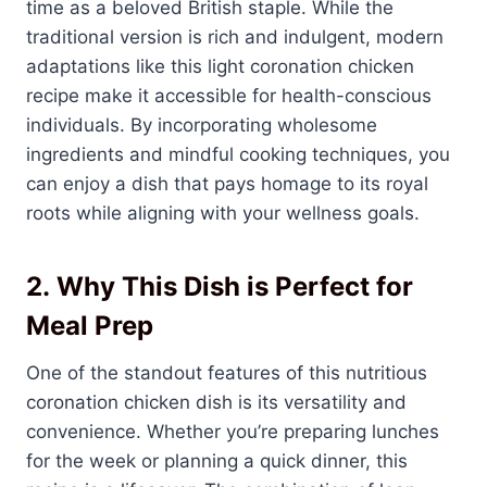
time as a beloved British staple. While the
traditional version is rich and indulgent, modern
adaptations like this light coronation chicken
recipe make it accessible for health-conscious
individuals. By incorporating wholesome
ingredients and mindful cooking techniques, you
can enjoy a dish that pays homage to its royal
roots while aligning with your wellness goals.
2.
Why This Dish is Perfect for
Meal Prep
One of the standout features of this nutritious
coronation chicken dish is its versatility and
convenience. Whether you’re preparing lunches
for the week or planning a quick dinner, this