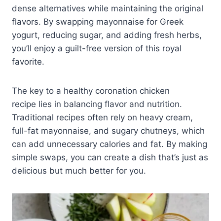
dense alternatives while maintaining the original
flavors. By swapping mayonnaise for Greek
yogurt, reducing sugar, and adding fresh herbs,
you’ll enjoy a guilt-free version of this royal
favorite.
The key to a healthy coronation chicken
recipe lies in balancing flavor and nutrition.
Traditional recipes often rely on heavy cream,
full-fat mayonnaise, and sugary chutneys, which
can add unnecessary calories and fat. By making
simple swaps, you can create a dish that’s just as
delicious but much better for you.