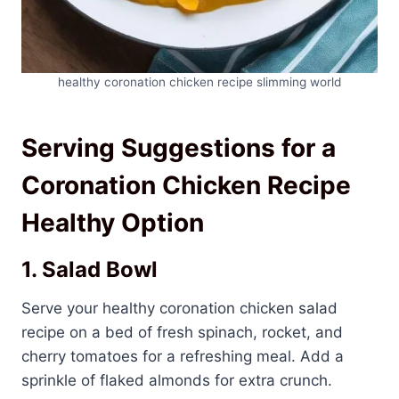
healthy coronation chicken recipe slimming world
Serving Suggestions for a
Coronation Chicken Recipe
Healthy Option
1. Salad Bowl
Serve your healthy coronation chicken salad
recipe on a bed of fresh spinach, rocket, and
cherry tomatoes for a refreshing meal. Add a
sprinkle of flaked almonds for extra crunch.