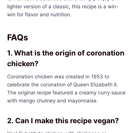
lighter version of a classic, this recipe is a win-
win for flavor and nutrition.
FAQs
1. What is the origin of coronation
chicken?
Coronation chicken was created in 1953 to
celebrate the coronation of Queen Elizabeth II.
The original recipe featured a creamy curry sauce
with mango chutney and mayonnaise.
2. Can I make this recipe vegan?