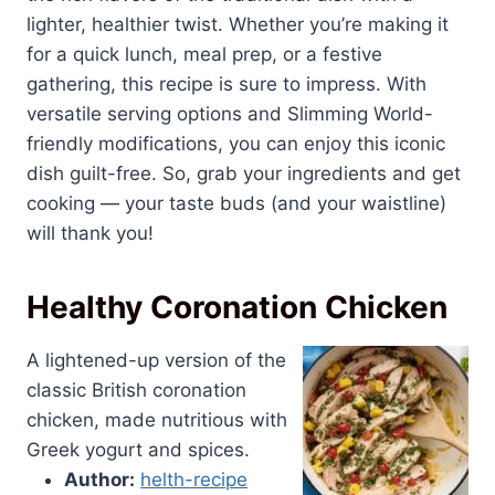
lighter, healthier twist. Whether you’re making it
for a quick lunch, meal prep, or a festive
gathering, this recipe is sure to impress. With
versatile serving options and Slimming World-
friendly modifications, you can enjoy this iconic
dish guilt-free. So, grab your ingredients and get
cooking — your taste buds (and your waistline)
will thank you!
Healthy Coronation Chicken
A lightened-up version of the
classic British coronation
chicken, made nutritious with
Greek yogurt and spices.
Author:
helth-recipe