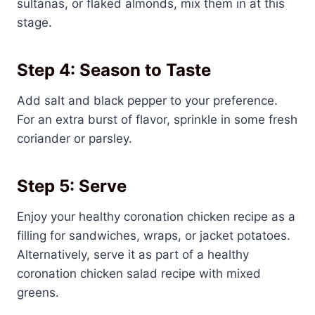
sultanas, or flaked almonds, mix them in at this
stage.
Step 4: Season to Taste
Add salt and black pepper to your preference.
For an extra burst of flavor, sprinkle in some fresh
coriander or parsley.
Step 5: Serve
Enjoy your healthy coronation chicken recipe as a
filling for sandwiches, wraps, or jacket potatoes.
Alternatively, serve it as part of a healthy
coronation chicken salad recipe with mixed
greens.