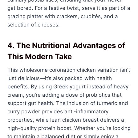
get bored. For a festive twist, serve it as part of a
grazing platter with crackers, crudités, and a
selection of cheeses.
4.
The Nutritional Advantages of
This Modern Take
This wholesome coronation chicken variation isn’t
just delicious—it’s also packed with health
benefits. By using Greek yogurt instead of heavy
cream, you’re adding a dose of probiotics that
support gut health. The inclusion of turmeric and
curry powder provides anti-inflammatory
properties, while lean chicken breast delivers a
high-quality protein boost. Whether you’re looking
to maintain a balanced diet or simply enjoy a