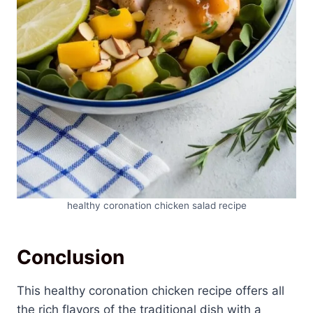
healthy coronation chicken salad recipe
Conclusion
This healthy coronation chicken recipe offers all
the rich flavors of the traditional dish with a