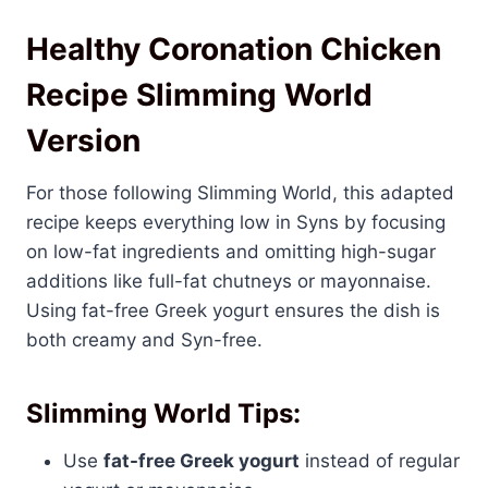
Healthy Coronation Chicken
Recipe Slimming World
Version
For those following Slimming World, this adapted
recipe keeps everything low in Syns by focusing
on low-fat ingredients and omitting high-sugar
additions like full-fat chutneys or mayonnaise.
Using fat-free Greek yogurt ensures the dish is
both creamy and Syn-free.
Slimming World Tips:
Use
fat-free Greek yogurt
instead of regular