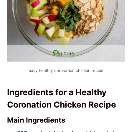
THIS …
easy healthy coronation chicken recipe
Ingredients for a Healthy
Coronation Chicken Recipe
Main Ingredients