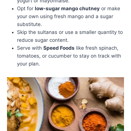
yogurt or mayonnaise.
Opt for
low-sugar mango chutney
or make
your own using fresh mango and a sugar
substitute.
Skip the sultanas or use a smaller quantity to
reduce sugar content.
Serve with
Speed Foods
like fresh spinach,
tomatoes, or cucumber to stay on track with
your plan.