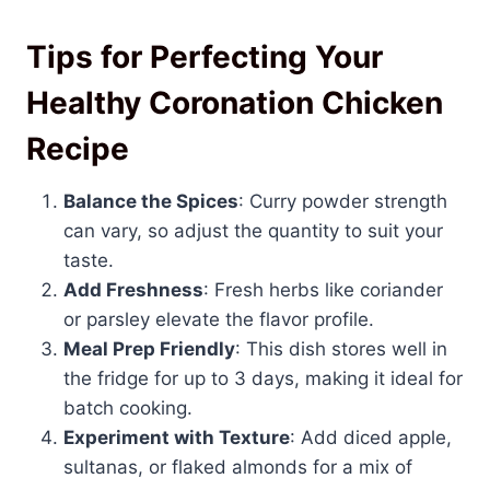
Tips for Perfecting Your
Healthy Coronation Chicken
Recipe
Balance the Spices
: Curry powder strength
can vary, so adjust the quantity to suit your
taste.
Add Freshness
: Fresh herbs like coriander
or parsley elevate the flavor profile.
Meal Prep Friendly
: This dish stores well in
the fridge for up to 3 days, making it ideal for
batch cooking.
Experiment with Texture
: Add diced apple,
sultanas, or flaked almonds for a mix of