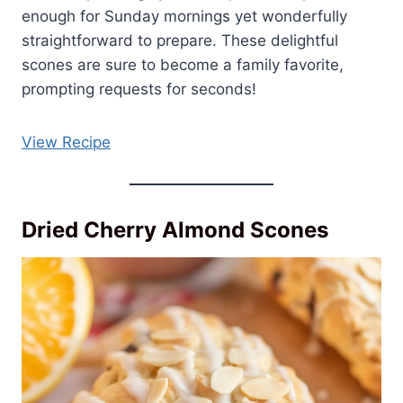
enough for Sunday mornings yet wonderfully
straightforward to prepare. These delightful
scones are sure to become a family favorite,
prompting requests for seconds!
View Recipe
Dried Cherry Almond Scones