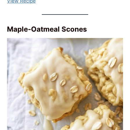
View Recipe
Maple-Oatmeal Scones