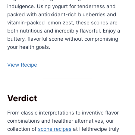
indulgence. Using yogurt for tenderness and
packed with antioxidant-rich blueberries and
vitamin-packed lemon zest, these scones are
both nutritious and incredibly flavorful. Enjoy a
buttery, flavorful scone without compromising
your health goals.
View Recipe
Verdict
From classic interpretations to inventive flavor
combinations and healthier alternatives, our
collection of
scone recipes
at Helthrecipe truly