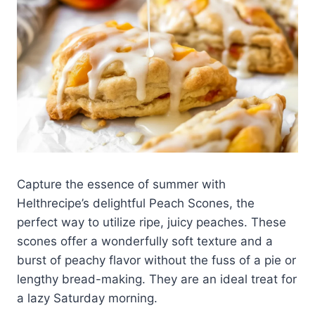
Capture the essence of summer with
Helthrecipe’s delightful Peach Scones, the
perfect way to utilize ripe, juicy peaches. These
scones offer a wonderfully soft texture and a
burst of peachy flavor without the fuss of a pie or
lengthy bread-making. They are an ideal treat for
a lazy Saturday morning.