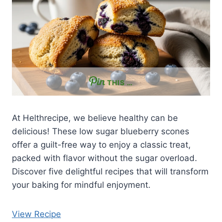
THIS …
At Helthrecipe, we believe healthy can be
delicious! These low sugar blueberry scones
offer a guilt-free way to enjoy a classic treat,
packed with flavor without the sugar overload.
Discover five delightful recipes that will transform
your baking for mindful enjoyment.
View Recipe