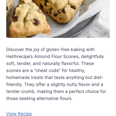
Discover the joy of gluten-free baking with
Helthrecipe’s Almond Flour Scones, delightfully
soft, tender, and naturally flavorful. These
scones are a “cheat code” for healthy,
homemade treats that taste anything but diet-
friendly. They offer a slightly nutty flavor and a
tender crumb, making them a perfect choice for
those seeking alternative flours.
View Recipe