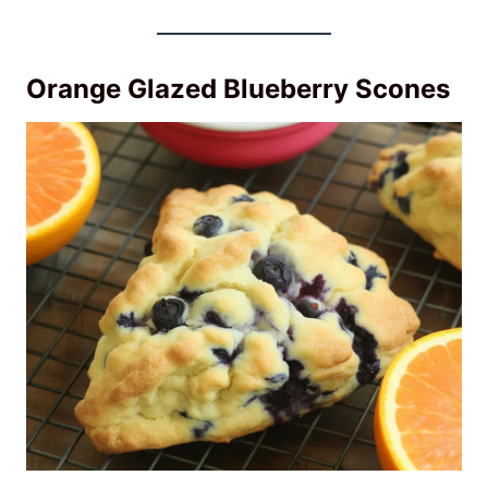
Orange Glazed Blueberry Scones