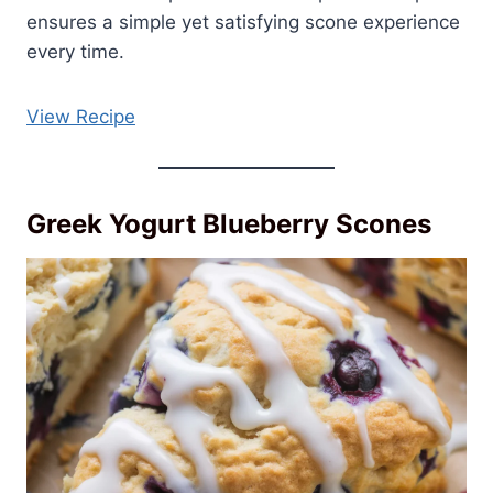
ensures a simple yet satisfying scone experience
every time.
View Recipe
Greek Yogurt Blueberry Scones