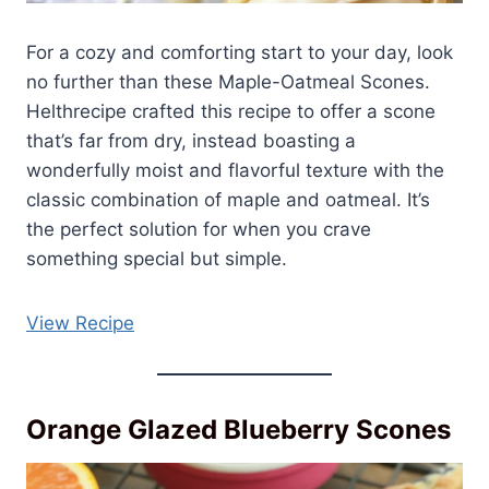
For a cozy and comforting start to your day, look
no further than these Maple-Oatmeal Scones.
Helthrecipe crafted this recipe to offer a scone
that’s far from dry, instead boasting a
wonderfully moist and flavorful texture with the
classic combination of maple and oatmeal. It’s
the perfect solution for when you crave
something special but simple.
View Recipe
Orange Glazed Blueberry Scones