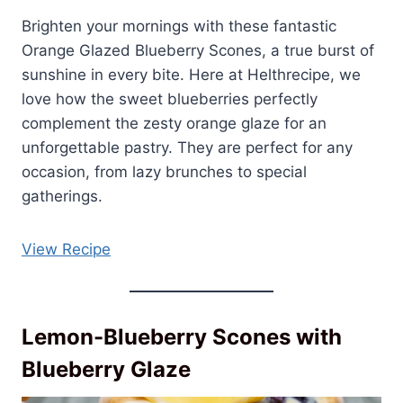
Brighten your mornings with these fantastic
Orange Glazed Blueberry Scones, a true burst of
sunshine in every bite. Here at Helthrecipe, we
love how the sweet blueberries perfectly
complement the zesty orange glaze for an
unforgettable pastry. They are perfect for any
occasion, from lazy brunches to special
gatherings.
View Recipe
Lemon-Blueberry Scones with
Blueberry Glaze