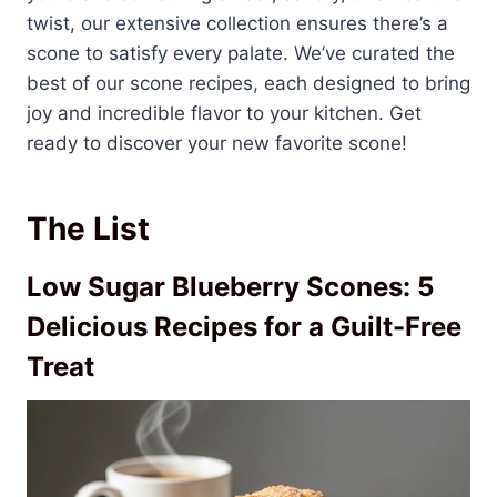
twist, our extensive collection ensures there’s a
scone to satisfy every palate. We’ve curated the
best of our scone recipes, each designed to bring
joy and incredible flavor to your kitchen. Get
ready to discover your new favorite scone!
The List
Low Sugar Blueberry Scones: 5
Delicious Recipes for a Guilt-Free
Treat