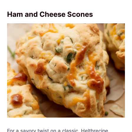
Ham and Cheese Scones
For a savory twist on a classic, Helthrecipe