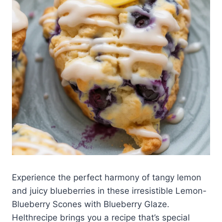
Experience the perfect harmony of tangy lemon
and juicy blueberries in these irresistible Lemon-
Blueberry Scones with Blueberry Glaze.
Helthrecipe brings you a recipe that’s special