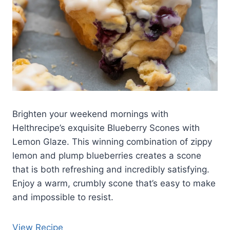
Brighten your weekend mornings with
Helthrecipe’s exquisite Blueberry Scones with
Lemon Glaze. This winning combination of zippy
lemon and plump blueberries creates a scone
that is both refreshing and incredibly satisfying.
Enjoy a warm, crumbly scone that’s easy to make
and impossible to resist.
View Recipe