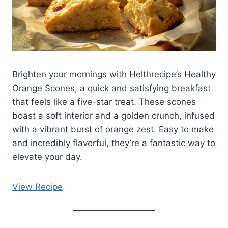
Brighten your mornings with Helthrecipe’s Healthy
Orange Scones, a quick and satisfying breakfast
that feels like a five-star treat. These scones
boast a soft interior and a golden crunch, infused
with a vibrant burst of orange zest. Easy to make
and incredibly flavorful, they’re a fantastic way to
elevate your day.
View Recipe