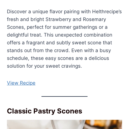
Discover a unique flavor pairing with Helthrecipe’s
fresh and bright Strawberry and Rosemary
Scones, perfect for summer gatherings or a
delightful treat. This unexpected combination
offers a fragrant and subtly sweet scone that
stands out from the crowd. Even with a busy
schedule, these easy scones are a delicious
solution for your sweet cravings.
View Recipe
Classic Pastry Scones