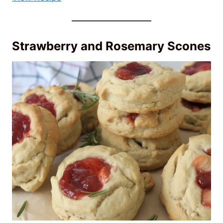
Strawberry and Rosemary Scones