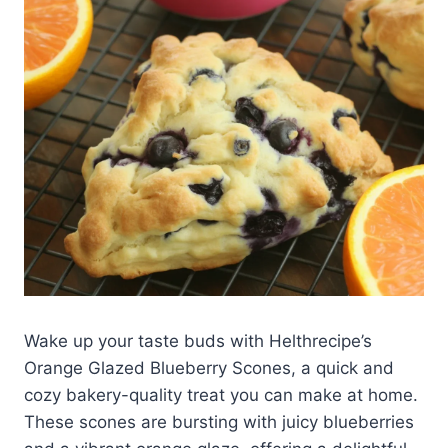
Wake up your taste buds with Helthrecipe’s
Orange Glazed Blueberry Scones, a quick and
cozy bakery-quality treat you can make at home.
These scones are bursting with juicy blueberries