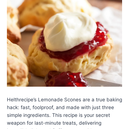
Helthrecipe’s Lemonade Scones are a true baking
hack: fast, foolproof, and made with just three
simple ingredients. This recipe is your secret
weapon for last-minute treats, delivering