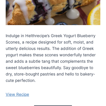
Indulge in Helthrecipe’s Greek Yogurt Blueberry
Scones, a recipe designed for soft, moist, and
utterly delicious results. The addition of Greek
yogurt makes these scones wonderfully tender
and adds a subtle tang that complements the
sweet blueberries beautifully. Say goodbye to
dry, store-bought pastries and hello to bakery-
cute perfection.
View Recipe