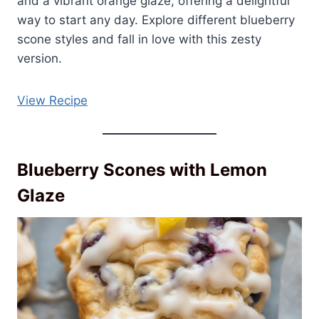
and a vibrant orange glaze, offering a delightful
way to start any day. Explore different blueberry
scone styles and fall in love with this zesty
version.
View Recipe
Blueberry Scones with Lemon
Glaze