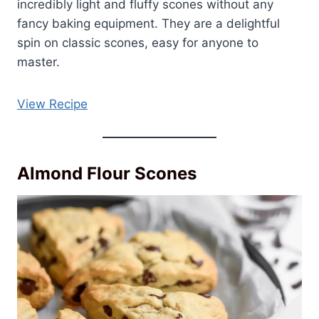
incredibly light and fluffy scones without any
fancy baking equipment. They are a delightful
spin on classic scones, easy for anyone to
master.
View Recipe
Almond Flour Scones