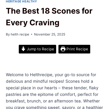
HERITAGE HEALTHY
The Best 18 Scones for
Every Craving
By
helth recipe
November 25, 2025
Jump to Recipe
Print Recipe
Welcome to Helthrecipe, your go-to source for
delicious and mindful recipes! Scones hold a
special place in our hearts – these tender, flaky
pastries are the epitome of comfort, perfect for
breakfast, brunch, or an afternoon tea. Whether
you crave something sweet, savory, or a healthier