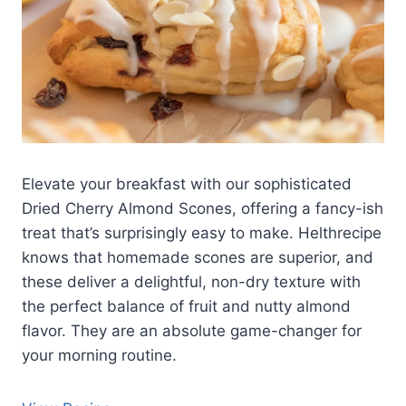
Elevate your breakfast with our sophisticated
Dried Cherry Almond Scones, offering a fancy-ish
treat that’s surprisingly easy to make. Helthrecipe
knows that homemade scones are superior, and
these deliver a delightful, non-dry texture with
the perfect balance of fruit and nutty almond
flavor. They are an absolute game-changer for
your morning routine.