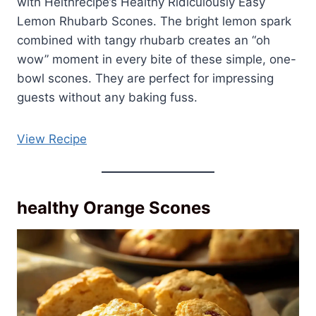
with Helthrecipe’s Healthy Ridiculously Easy
Lemon Rhubarb Scones. The bright lemon spark
combined with tangy rhubarb creates an “oh
wow” moment in every bite of these simple, one-
bowl scones. They are perfect for impressing
guests without any baking fuss.
View Recipe
healthy Orange Scones