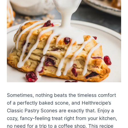
Sometimes, nothing beats the timeless comfort
of a perfectly baked scone, and Helthrecipe’s
Classic Pastry Scones are exactly that. Enjoy a
cozy, fancy-feeling treat right from your kitchen,
no need for a trip to a coffee shop. This recipe