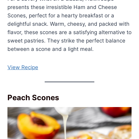
presents these irresistible Ham and Cheese
Scones, perfect for a hearty breakfast or a
delightful snack. Warm, cheesy, and packed with
flavor, these scones are a satisfying alternative to
sweet pastries. They strike the perfect balance
between a scone and a light meal.
View Recipe
Peach Scones