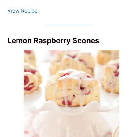
View Recipe
Lemon Raspberry Scones