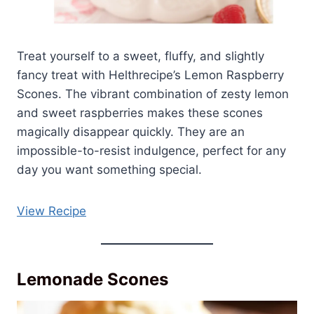
Treat yourself to a sweet, fluffy, and slightly
fancy treat with Helthrecipe’s Lemon Raspberry
Scones. The vibrant combination of zesty lemon
and sweet raspberries makes these scones
magically disappear quickly. They are an
impossible-to-resist indulgence, perfect for any
day you want something special.
View Recipe
Lemonade Scones