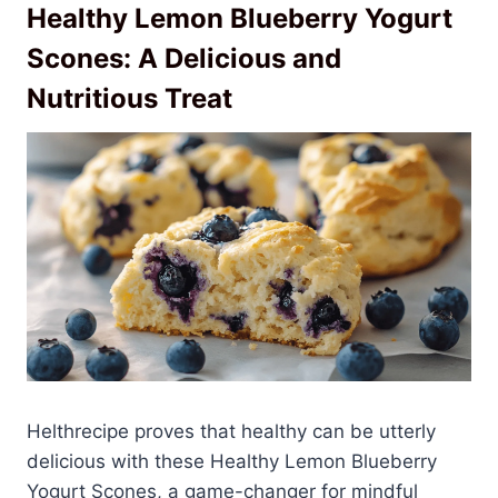
Healthy Lemon Blueberry Yogurt
Scones: A Delicious and
Nutritious Treat
Helthrecipe proves that healthy can be utterly
delicious with these Healthy Lemon Blueberry
Yogurt Scones, a game-changer for mindful