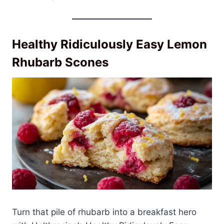
Healthy Ridiculously Easy Lemon
Rhubarb Scones
Turn that pile of rhubarb into a breakfast hero