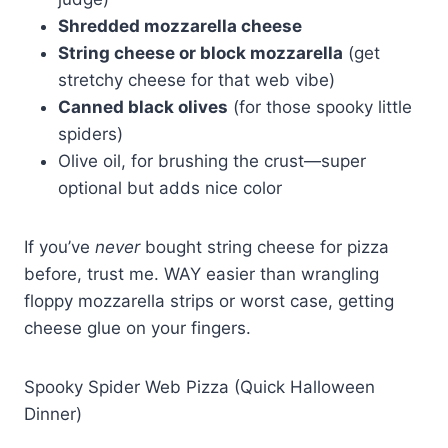
Shredded mozzarella cheese
String cheese or block mozzarella
(get
stretchy cheese for that web vibe)
Canned black olives
(for those spooky little
spiders)
Olive oil, for brushing the crust—super
optional but adds nice color
If you’ve
never
bought string cheese for pizza
before, trust me. WAY easier than wrangling
floppy mozzarella strips or worst case, getting
cheese glue on your fingers.
Spooky Spider Web Pizza (Quick Halloween
Dinner)