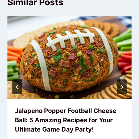
Similar Posts
Jalapeno Popper Football Cheese
Ball: 5 Amazing Recipes for Your
Ultimate Game Day Party!