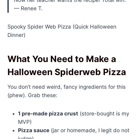
Now her teacher wants the recipe! Total win.”
— Renee T.
Spooky Spider Web Pizza (Quick Halloween
Dinner)
What You Need to Make a
Halloween Spiderweb Pizza
You don’t need weird, fancy ingredients for this
(phew). Grab these:
1 pre-made pizza crust
(store-bought is my
MVP)
Pizza sauce
(jar or homemade, I legit do not
judge)