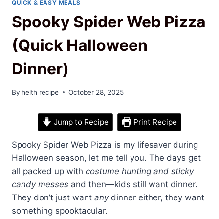
QUICK & EASY MEALS
Spooky Spider Web Pizza
(Quick Halloween
Dinner)
By
helth recipe
October 28, 2025
Jump to Recipe
Print Recipe
Spooky Spider Web Pizza is my lifesaver during
Halloween season, let me tell you. The days get
all packed up with
costume hunting and sticky
candy messes
and then—kids still want dinner.
They don’t just want
any
dinner either, they want
something spooktacular.