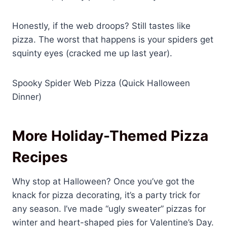
Honestly, if the web droops? Still tastes like
pizza. The worst that happens is your spiders get
squinty eyes (cracked me up last year).
Spooky Spider Web Pizza (Quick Halloween
Dinner)
More Holiday-Themed Pizza
Recipes
Why stop at Halloween? Once you’ve got the
knack for pizza decorating, it’s a party trick for
any season. I’ve made “ugly sweater” pizzas for
winter and heart-shaped pies for Valentine’s Day.