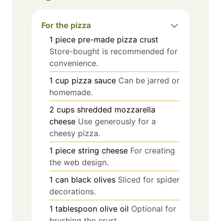
For the pizza
1
piece
pre-made pizza crust
Store-bought is recommended for
convenience.
1
cup
pizza sauce
Can be jarred or
homemade.
2
cups
shredded mozzarella
cheese
Use generously for a
cheesy pizza.
1
piece
string cheese
For creating
the web design.
1
can
black olives
Sliced for spider
decorations.
1
tablespoon
olive oil
Optional for
brushing the crust.