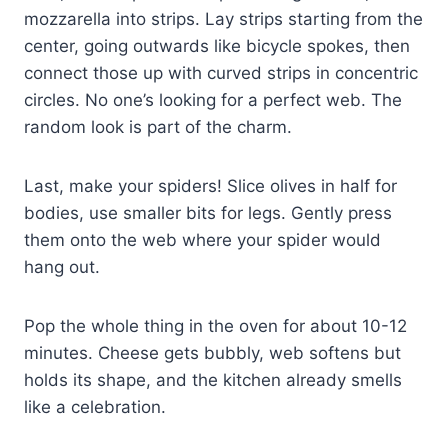
mozzarella into strips. Lay strips starting from the
center, going outwards like bicycle spokes, then
connect those up with curved strips in concentric
circles. No one’s looking for a perfect web. The
random look is part of the charm.
Last, make your spiders! Slice olives in half for
bodies, use smaller bits for legs. Gently press
them onto the web where your spider would
hang out.
Pop the whole thing in the oven for about 10-12
minutes. Cheese gets bubbly, web softens but
holds its shape, and the kitchen already smells
like a celebration.