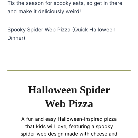
Tis the season for spooky eats, so get in there
and make it deliciously weird!
Spooky Spider Web Pizza (Quick Halloween
Dinner)
Halloween Spider
Web Pizza
A fun and easy Halloween-inspired pizza
that kids will love, featuring a spooky
spider web design made with cheese and