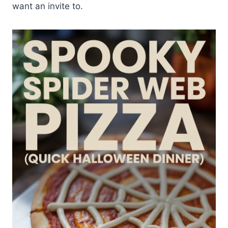
want an invite to.