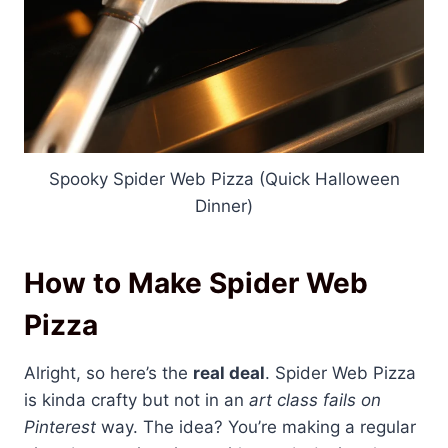
Spooky Spider Web Pizza (Quick Halloween
Dinner)
How to Make Spider Web
Pizza
Alright, so here’s the
real deal
. Spider Web Pizza
is kinda crafty but not in an
art class fails on
Pinterest
way. The idea? You’re making a regular