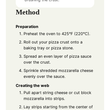
Method
Preparation
Preheat the oven to 425°F (220°C).
Roll out your pizza crust onto a
baking tray or pizza stone.
Spread an even layer of pizza sauce
over the crust.
Sprinkle shredded mozzarella cheese
evenly over the sauce.
Creating the web
Pull apart string cheese or cut block
mozzarella into strips.
Lay strips starting from the center of