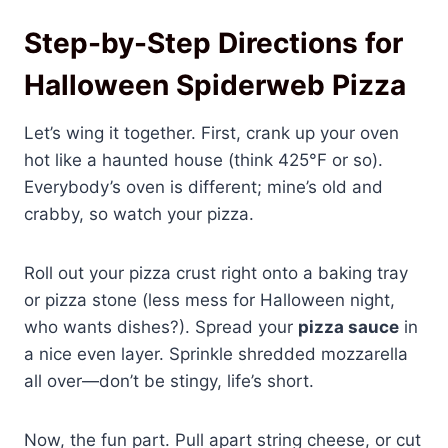
Step-by-Step Directions for
Halloween Spiderweb Pizza
Let’s wing it together. First, crank up your oven
hot like a haunted house (think 425°F or so).
Everybody’s oven is different; mine’s old and
crabby, so watch your pizza.
Roll out your pizza crust right onto a baking tray
or pizza stone (less mess for Halloween night,
who wants dishes?). Spread your
pizza sauce
in
a nice even layer. Sprinkle shredded mozzarella
all over—don’t be stingy, life’s short.
Now, the fun part. Pull apart string cheese, or cut