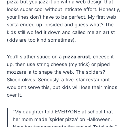
pizza but you jazz it up with a web design that
looks super cool without intricate effort. Honestly,
your lines don’t have to be perfect. My first web
sorta ended up lopsided and guess what? The
kids still wolfed it down and called me an artist
(kids are too kind sometimes).
You’ll slather sauce on a
pizza crust
, cheese it
up, then use string cheese (my trick) or piped
mozzarella to shape the web. The spiders?
Sliced olives. Seriously, a five-star restaurant
wouldn’t serve this, but kids will lose their minds
over it.
“My daughter told EVERYONE at school that
her mom made ‘spider pizza’ on Halloween.