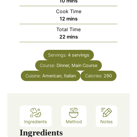
m
10
mins
i
Cook Time
n
m
12
mins
u
i
Total Time
t
n
m
22
mins
e
u
i
s
t
n
e
Servings:
4
servings
u
s
Course:
Dinner, Main Course
t
e
Cuisine:
American, Italian
Calories:
290
s
Ingredients
Method
Notes
Ingredients