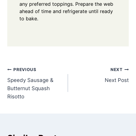
any preferred toppings. Prepare the web
ahead of time and refrigerate until ready
to bake.
Post
PREVIOUS
NEXT
Speedy Sausage &
Next Post
navigation
Butternut Squash
Risotto