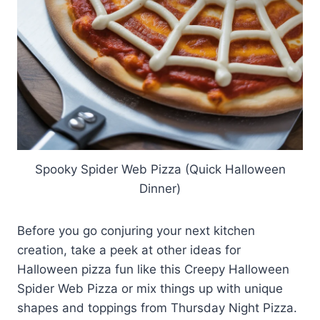
Spooky Spider Web Pizza (Quick Halloween
Dinner)
Before you go conjuring your next kitchen
creation, take a peek at other ideas for
Halloween pizza fun like this Creepy Halloween
Spider Web Pizza or mix things up with unique
shapes and toppings from Thursday Night Pizza.