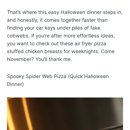
That’s where this easy Halloween dinner steps in,
and honestly, it comes together faster than
finding your car keys under piles of fake
cobwebs. If you’re after more effortless ideas,
you want to check out these air fryer pizza
stuffed chicken breasts for weeknights. Come
November? You’ll thank me.
Spooky Spider Web Pizza (Quick Halloween
Dinner)