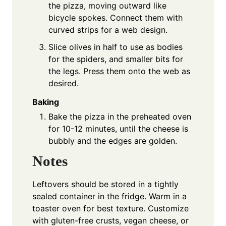
the pizza, moving outward like
bicycle spokes. Connect them with
curved strips for a web design.
Slice olives in half to use as bodies
for the spiders, and smaller bits for
the legs. Press them onto the web as
desired.
Baking
Bake the pizza in the preheated oven
for 10-12 minutes, until the cheese is
bubbly and the edges are golden.
Notes
Leftovers should be stored in a tightly
sealed container in the fridge. Warm in a
toaster oven for best texture. Customize
with gluten-free crusts, vegan cheese, or