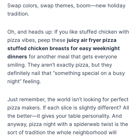
Swap colors, swap themes, boom—new holiday
tradition.
Oh, and heads up: If you like stuffed chicken with
pizza vibes, peep these
juicy air fryer pizza
stuffed chicken breasts for easy weeknight
dinners
for another meal that gets everyone
smiling. They aren’t exactly pizza, but they
definitely nail that “something special on a busy
night” feeling.
Just remember, the world isn’t looking for perfect
pizza makers. If each slice is slightly different? All
the better—it gives your table personality. And
anyway, pizza night with a spiderweb twist is the
sort of tradition the whole neighborhood will