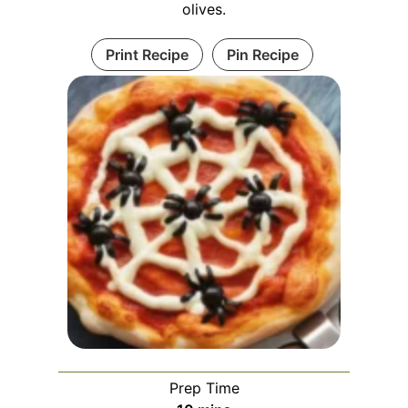
olives.
Print Recipe
Pin Recipe
Prep Time