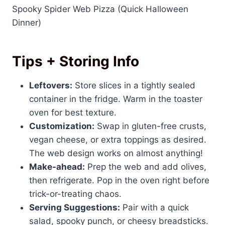
Spooky Spider Web Pizza (Quick Halloween
Dinner)
Tips + Storing Info
Leftovers:
Store slices in a tightly sealed
container in the fridge. Warm in the toaster
oven for best texture.
Customization:
Swap in gluten-free crusts,
vegan cheese, or extra toppings as desired.
The web design works on almost anything!
Make-ahead:
Prep the web and add olives,
then refrigerate. Pop in the oven right before
trick-or-treating chaos.
Serving Suggestions:
Pair with a quick
salad, spooky punch, or cheesy breadsticks.